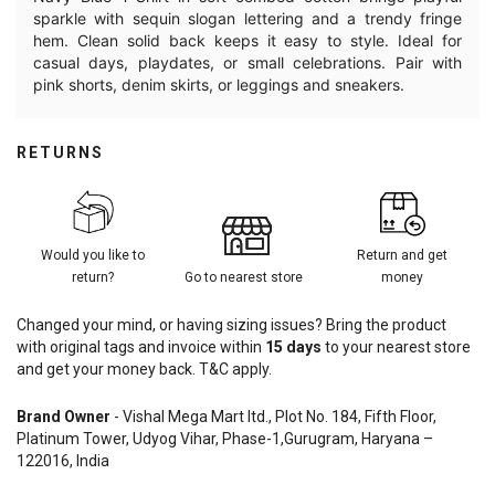
sparkle with sequin slogan lettering and a trendy fringe
hem. Clean solid back keeps it easy to style. Ideal for
casual days, playdates, or small celebrations. Pair with
pink shorts, denim skirts, or leggings and sneakers.
RETURNS
Would you like to
Return and get
return?
Go to nearest store
money
Changed your mind, or having sizing issues? Bring the product
with original tags and invoice within
15
days
to your nearest store
and get your money back. T&C apply.
Brand Owner
- Vishal Mega Mart ltd., Plot No. 184, Fifth Floor,
Platinum Tower, Udyog Vihar, Phase-1,Gurugram, Haryana –
122016, India