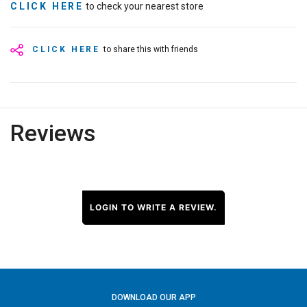
CLICK HERE
to check your nearest store
CLICK HERE
to share this with friends
Reviews
LOGIN TO WRITE A REVIEW.
DOWNLOAD OUR APP