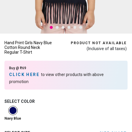
Hand Print Girls Navy Blue
PRODUCT NOT AVAILABLE
Cotton Round Neck
(Inclusive of all taxes)
Regular T-Shirt
Buy @ ₹169
CLICK HERE
to view other products with above
promotion
SELECT COLOR
selected
Navy Blue