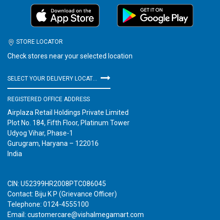
STORE LOCATOR
Check stores near your selected location
SELECT YOUR DELIVERY LOCATION
REGISTERED OFFICE ADDRESS
Airplaza Retail Holdings Private Limited
Plot No. 184, Fifth Floor, Platinum Tower
Udyog Vihar, Phase-1
Gurugram, Haryana – 122016
India
CIN: U52399HR2008PTC086045
Contact: Biju K P (Grievance Officer)
Telephone: 0124-4555100
Email: customercare@vishalmegamart.com