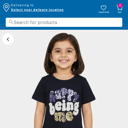
0
Delivering to:
Select your delivery location
Saved Items
Cart