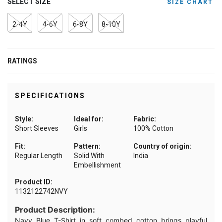
SELECT SIZE
SIZE CHART
2-4Y
4-6Y
6-8Y
8-10Y
RATINGS
SPECIFICATIONS
Style:
Ideal for:
Fabric:
Short Sleeves
Girls
100% Cotton
Fit:
Pattern:
Country of origin:
Regular Length
Solid With
India
Embellishment
Product ID:
1132122742NVY
Product Description:
Navy Blue T-Shirt in soft combed cotton brings playful