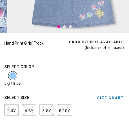
PRODUCT NOT AVAILABLE
Hand Print Girls' Frock
(Inclusive of all taxes)
SELECT COLOR
selected
Light Blue
SELECT SIZE
SIZE CHART
2-4Y
4-6Y
6-8Y
8-10Y