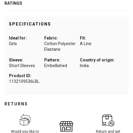
RATINGS
SPECIFICATIONS
Ideal for:
Fabric:
Fit:
Girls
Cotton Polyester
A Line
Elastane
Sleeve:
Pattern:
Country of origin:
Short Sleeves
Embellished
India
Product ID:
1132109536LBL
RETURNS
Would you like to
Return and get