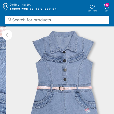
0
Delivering to:
Select your delivery location
Saved Items
Cart