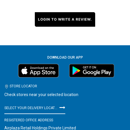
LOGIN TO WRITE A REVIEW.
DOWNLOAD OUR APP
STORE LOCATOR
Check stores near your selected location
SELECT YOUR DELIVERY LOCATION
REGISTERED OFFICE ADDRESS
Airplaza Retail Holdings Private Limited