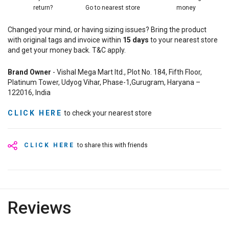
return?
Go to nearest store
money
Changed your mind, or having sizing issues? Bring the product
with original tags and invoice within
15
days
to your nearest store
and get your money back. T&C apply.
Brand Owner
- Vishal Mega Mart ltd., Plot No. 184, Fifth Floor,
Platinum Tower, Udyog Vihar, Phase-1,Gurugram, Haryana –
122016, India
CLICK HERE
to check your nearest store
CLICK HERE
to share this with friends
Reviews