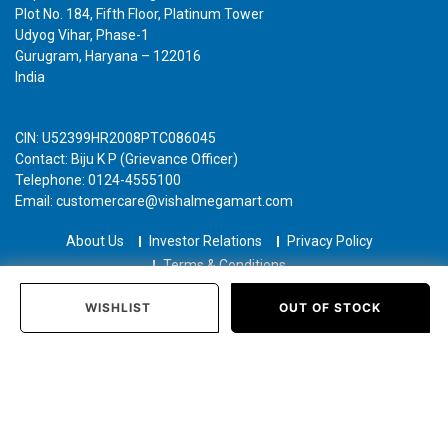
Plot No. 184, Fifth Floor, Platinum Tower
Udyog Vihar, Phase-1
Gurugram, Haryana – 122016
India
CIN: U52399HR2008PTC086045
Contact: Biju K P (Grievance Officer)
Telephone: 0124-4555100
Email: customercare@vishalmegamart.com
About Us
Investor Relations
Privacy Policy
Terms & Conditions
Copyright © 2021 Airplaza Retail Holdings Private Limited
WISHLIST
OUT OF STOCK
Home
Categories
Past Orders
Login