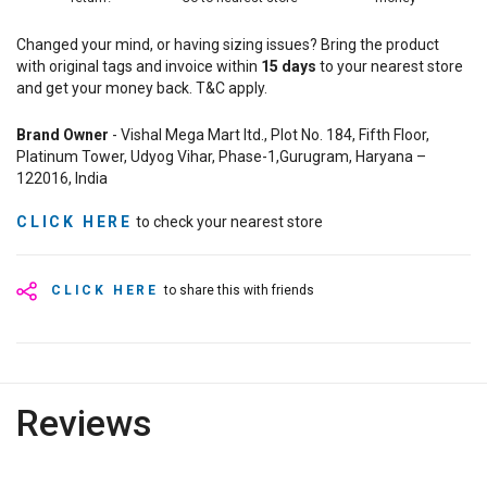
Changed your mind, or having sizing issues? Bring the product
with original tags and invoice within
15
days
to your nearest store
and get your money back. T&C apply.
Brand Owner
- Vishal Mega Mart ltd., Plot No. 184, Fifth Floor,
Platinum Tower, Udyog Vihar, Phase-1,Gurugram, Haryana –
122016, India
CLICK HERE
to check your nearest store
CLICK HERE
to share this with friends
Reviews