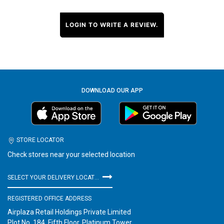
LOGIN TO WRITE A REVIEW.
DOWNLOAD OUR APP
STORE LOCATOR
Check stores near your selected location
SELECT YOUR DELIVERY LOCATION
REGISTERED OFFICE ADDRESS
Airplaza Retail Holdings Private Limited
Plot No. 184, Fifth Floor, Platinum Tower