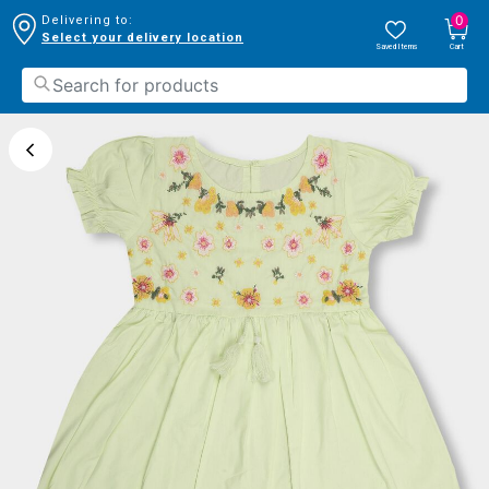
0
Delivering to:
Select your delivery location
Saved Items
Cart