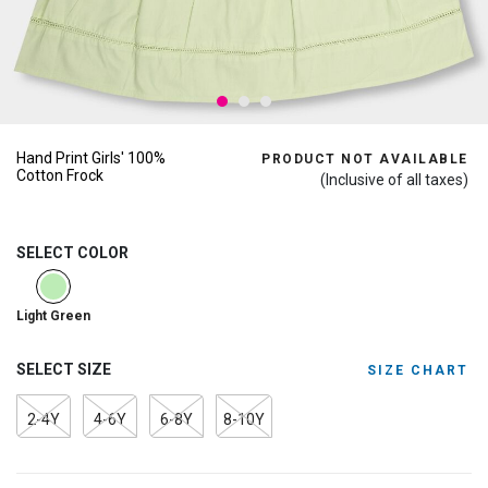
Hand Print Girls' 100%
PRODUCT NOT AVAILABLE
Cotton Frock
(Inclusive of all taxes)
SELECT COLOR
selected
Light Green
SELECT SIZE
SIZE CHART
2-4Y
4-6Y
6-8Y
8-10Y