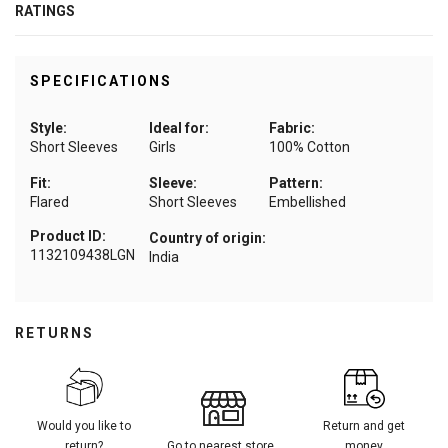
RATINGS
SPECIFICATIONS
Style:
Ideal for:
Fabric:
Short Sleeves
Girls
100% Cotton
Fit:
Sleeve:
Pattern:
Flared
Short Sleeves
Embellished
Product ID:
Country of origin:
1132109438LGN
India
RETURNS
Would you like to
Return and get
return?
Go to nearest store
money