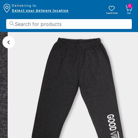
0
Delivering to:
Select your delivery location
Saved Items
Cart