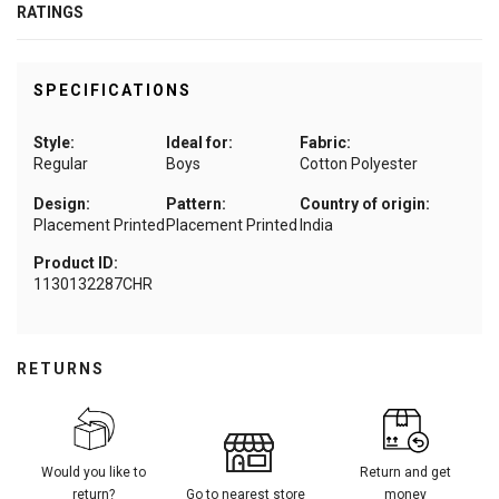
RATINGS
SPECIFICATIONS
Style:
Ideal for:
Fabric:
Regular
Boys
Cotton Polyester
Design:
Pattern:
Country of origin:
Placement Printed
Placement Printed
India
Product ID:
1130132287CHR
RETURNS
Would you like to
Return and get
return?
Go to nearest store
money