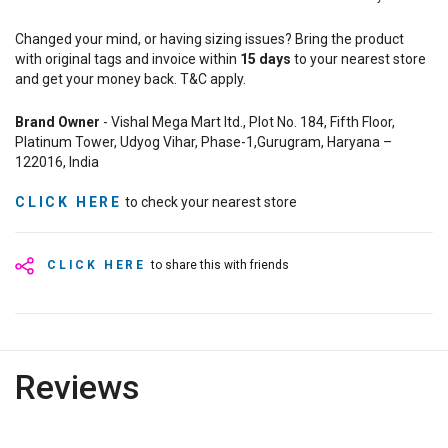
Changed your mind, or having sizing issues? Bring the product
with original tags and invoice within
15
days
to your nearest store
and get your money back. T&C apply.
Brand Owner
- Vishal Mega Mart ltd., Plot No. 184, Fifth Floor,
Platinum Tower, Udyog Vihar, Phase-1,Gurugram, Haryana –
122016, India
CLICK HERE
to check your nearest store
CLICK HERE
to share this with friends
Reviews