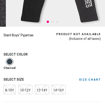
PRODUCT NOT AVAILABLE
Slant Boys' Pyjamas
(Inclusive of all taxes)
SELECT COLOR
selected
Charcoal
SELECT SIZE
SIZE CHART
8-10Y
10-12Y
12-14Y
14-16Y