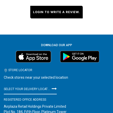
LOGIN TO WRITE A REVIEW.
DOWNLOAD OUR APP
STORE LOCATOR
Check stores near your selected location
SELECT YOUR DELIVERY LOCATION
REGISTERED OFFICE ADDRESS
Airplaza Retail Holdings Private Limited
Plot No. 184, Fifth Floor, Platinum Tower