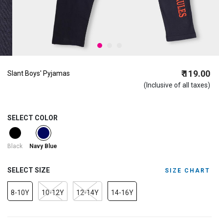
₹ 119.00
Slant Boys' Pyjamas
(Inclusive of all taxes)
SELECT COLOR
selected
Black
Navy Blue
SELECT SIZE
SIZE CHART
8-10Y
10-12Y
12-14Y
14-16Y