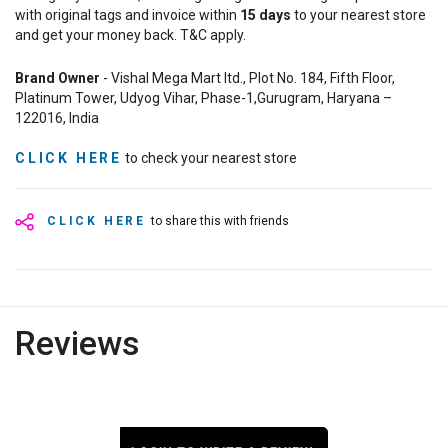
with original tags and invoice within
15
days
to your nearest store
and get your money back. T&C apply.
Brand Owner
- Vishal Mega Mart ltd., Plot No. 184, Fifth Floor,
Platinum Tower, Udyog Vihar, Phase-1,Gurugram, Haryana –
122016, India
CLICK HERE
to check your nearest store
CLICK HERE
to share this with friends
Reviews