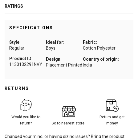
RATINGS
SPECIFICATIONS
Style:
Ideal for:
Fabric:
Regular
Boys
Cotton Polyester
Product ID:
Design:
Country of origin:
1130132291NVY
Placement Printed
India
RETURNS
Would you like to
Return and get
return?
Go to nearest store
money
Changed your mind, or having sizing issues? Bring the product