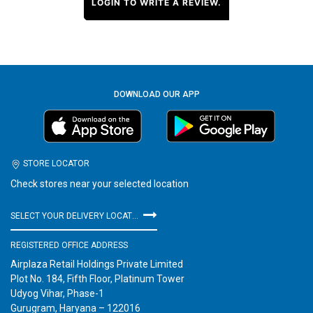
LOGIN TO WRITE A REVIEW.
DOWNLOAD OUR APP
STORE LOCATOR
Check stores near your selected location
SELECT YOUR DELIVERY LOCATION
REGISTERED OFFICE ADDRESS
Airplaza Retail Holdings Private Limited
Plot No. 184, Fifth Floor, Platinum Tower
Udyog Vihar, Phase-1
Gurugram, Haryana – 122016