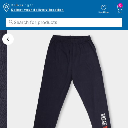
0
Delivering to:
Select your delivery location
Saved Items
Cart