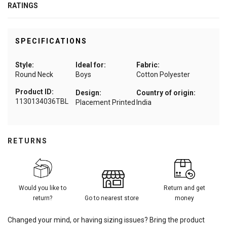
RATINGS
SPECIFICATIONS
Style:
Ideal for:
Fabric:
Round Neck
Boys
Cotton Polyester
Product ID:
Design:
Country of origin:
1130134036TBL
Placement Printed
India
RETURNS
Would you like to
Return and get
return?
Go to nearest store
money
Changed your mind, or having sizing issues? Bring the product