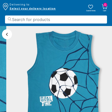
0
Delivering to:
Select your delivery location
Saved Items
Cart