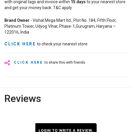
with original tags and invoice within
15
days
to your nearest store
and get your money back. T&C apply.
Brand Owner
- Vishal Mega Mart ltd., Plot No. 184, Fifth Floor,
Platinum Tower, Udyog Vihar, Phase-1,Gurugram, Haryana –
122016, India
CLICK HERE
to check your nearest store
CLICK HERE
to share this with friends
Reviews
LOGIN TO WRITE A REVIEW.