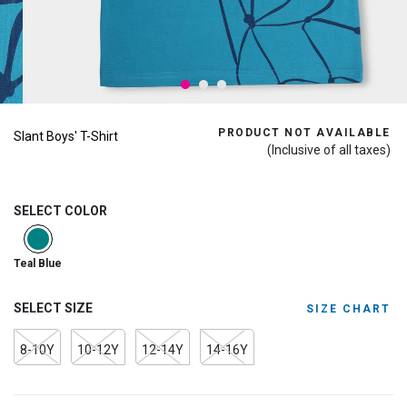
PRODUCT NOT AVAILABLE
Slant Boys' T-Shirt
(Inclusive of all taxes)
SELECT COLOR
selected
Teal Blue
SELECT SIZE
SIZE CHART
8-10Y
10-12Y
12-14Y
14-16Y