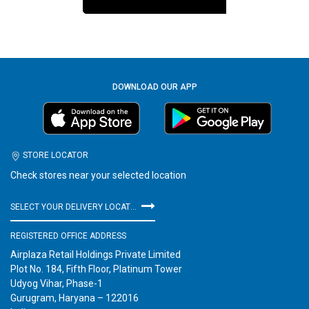
DOWNLOAD OUR APP
STORE LOCATOR
Check stores near your selected location
SELECT YOUR DELIVERY LOCATION
REGISTERED OFFICE ADDRESS
Airplaza Retail Holdings Private Limited
Plot No. 184, Fifth Floor, Platinum Tower
Udyog Vihar, Phase-1
Gurugram, Haryana – 122016