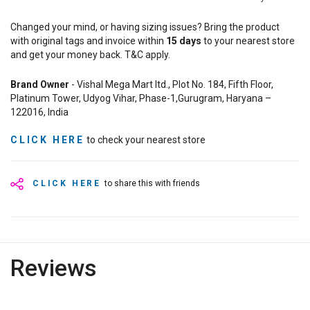
Changed your mind, or having sizing issues? Bring the product
with original tags and invoice within
15
days
to your nearest store
and get your money back. T&C apply.
Brand Owner
- Vishal Mega Mart ltd., Plot No. 184, Fifth Floor,
Platinum Tower, Udyog Vihar, Phase-1,Gurugram, Haryana –
122016, India
CLICK HERE
to check your nearest store
CLICK HERE
to share this with friends
Reviews