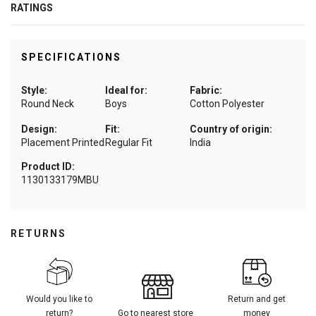
RATINGS
SPECIFICATIONS
Style:
Ideal for:
Fabric:
Round Neck
Boys
Cotton Polyester
Design:
Fit:
Country of origin:
Placement Printed
Regular Fit
India
Product ID:
1130133179MBU
RETURNS
Would you like to
Return and get
return?
Go to nearest store
money