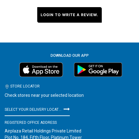
LOGIN TO WRITE A REVIEW.
DOWNLOAD OUR APP
STORE LOCATOR
Check stores near your selected location
SELECT YOUR DELIVERY LOCATION
REGISTERED OFFICE ADDRESS
Airplaza Retail Holdings Private Limited
Plot No. 184, Fifth Floor, Platinum Tower