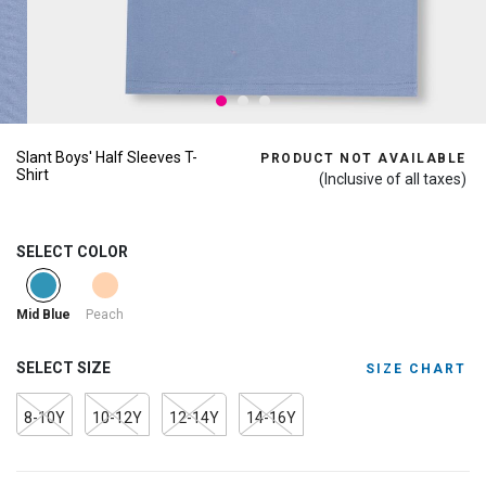
Slant Boys' Half Sleeves T-
PRODUCT NOT AVAILABLE
Shirt
(Inclusive of all taxes)
SELECT COLOR
selected
Peach
Mid Blue
SELECT SIZE
SIZE CHART
8-10Y
10-12Y
12-14Y
14-16Y