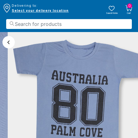
0
Delivering to:
Select your delivery location
Saved Items
Cart