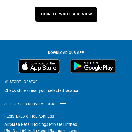
LOGIN TO WRITE A REVIEW.
DOWNLOAD OUR APP
STORE LOCATOR
Check stores near your selected location
SELECT YOUR DELIVERY LOCATION
REGISTERED OFFICE ADDRESS
Airplaza Retail Holdings Private Limited
Plot No. 184, Fifth Floor, Platinum Tower