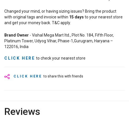
Changed your mind, or having sizing issues? Bring the product
with original tags and invoice within
15
days
to your nearest store
and get your money back. T&C apply.
Brand Owner
- Vishal Mega Mart ltd., Plot No. 184, Fifth Floor,
Platinum Tower, Udyog Vihar, Phase-1,Gurugram, Haryana –
122016, India
CLICK HERE
to check your nearest store
CLICK HERE
to share this with friends
Reviews