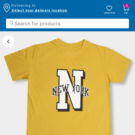
0
Delivering to:
Select your delivery location
Saved Items
Cart