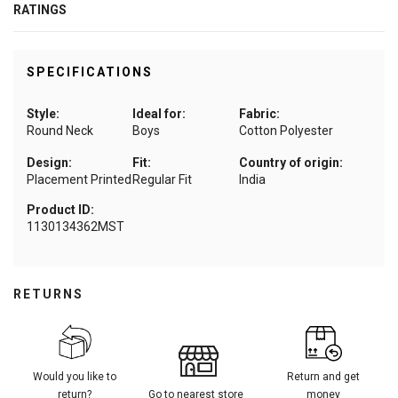
RATINGS
SPECIFICATIONS
Style:
Ideal for:
Fabric:
Round Neck
Boys
Cotton Polyester
Design:
Fit:
Country of origin:
Placement Printed
Regular Fit
India
Product ID:
1130134362MST
RETURNS
Would you like to
Return and get
return?
Go to nearest store
money