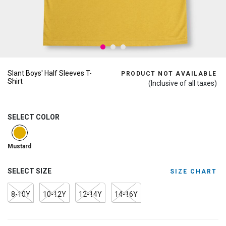
Slant Boys' Half Sleeves T-
PRODUCT NOT AVAILABLE
Shirt
(Inclusive of all taxes)
SELECT COLOR
selected
Mustard
SELECT SIZE
SIZE CHART
8-10Y
10-12Y
12-14Y
14-16Y