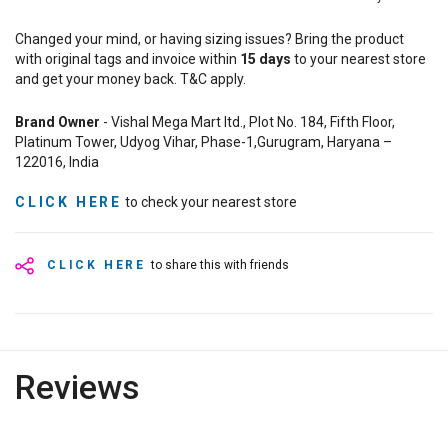
Changed your mind, or having sizing issues? Bring the product
with original tags and invoice within
15
days
to your nearest store
and get your money back. T&C apply.
Brand Owner
- Vishal Mega Mart ltd., Plot No. 184, Fifth Floor,
Platinum Tower, Udyog Vihar, Phase-1,Gurugram, Haryana –
122016, India
CLICK HERE
to check your nearest store
CLICK HERE
to share this with friends
Reviews