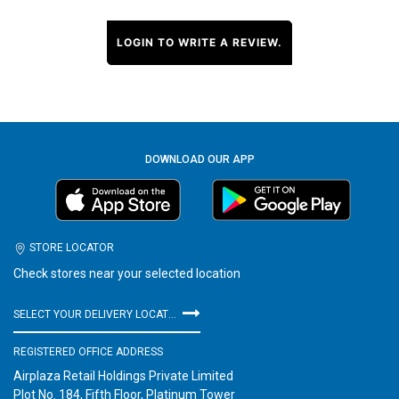
LOGIN TO WRITE A REVIEW.
DOWNLOAD OUR APP
STORE LOCATOR
Check stores near your selected location
SELECT YOUR DELIVERY LOCATION
REGISTERED OFFICE ADDRESS
Airplaza Retail Holdings Private Limited
Plot No. 184, Fifth Floor, Platinum Tower