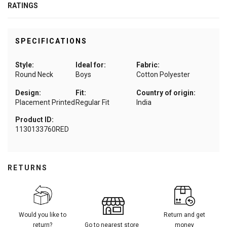
RATINGS
SPECIFICATIONS
Style:
Ideal for:
Fabric:
Round Neck
Boys
Cotton Polyester
Design:
Fit:
Country of origin:
Placement Printed
Regular Fit
India
Product ID:
1130133760RED
RETURNS
Would you like to
Return and get
return?
Go to nearest store
money