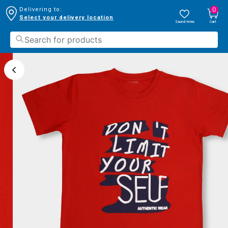
0
Delivering to:
Select your delivery location
Saved Items
Cart