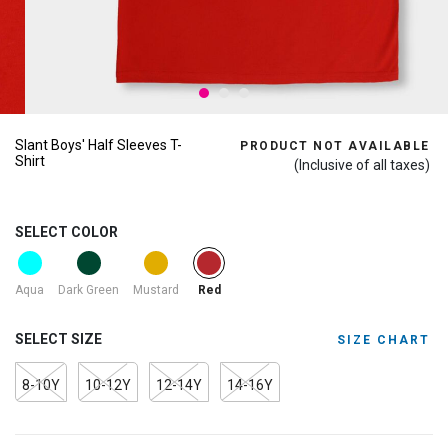
Slant Boys' Half Sleeves T-
PRODUCT NOT AVAILABLE
Shirt
(Inclusive of all taxes)
SELECT COLOR
selected
Aqua
Dark Green
Mustard
Red
SELECT SIZE
SIZE CHART
8-10Y
10-12Y
12-14Y
14-16Y