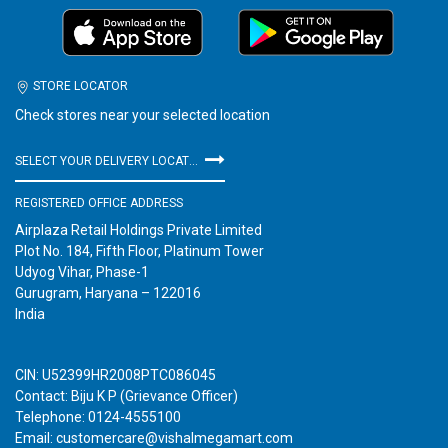
STORE LOCATOR
Check stores near your selected location
SELECT YOUR DELIVERY LOCATION
REGISTERED OFFICE ADDRESS
Airplaza Retail Holdings Private Limited
Plot No. 184, Fifth Floor, Platinum Tower
Udyog Vihar, Phase-1
Gurugram, Haryana – 122016
India
CIN: U52399HR2008PTC086045
Contact: Biju K P (Grievance Officer)
Telephone: 0124-4555100
Email: customercare@vishalmegamart.com