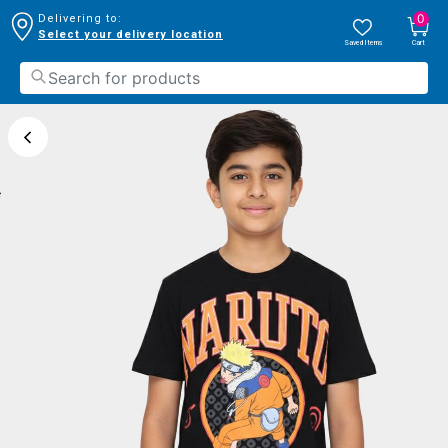
0
Delivering to:
Select your delivery location
Saved Items
Cart