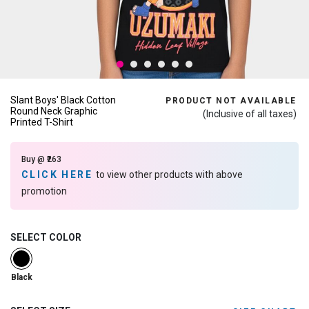
Slant Boys' Black Cotton
PRODUCT NOT AVAILABLE
Round Neck Graphic
(Inclusive of all taxes)
Printed T-Shirt
Buy @ ₹263
CLICK HERE
to view other products with above
promotion
SELECT COLOR
selected
Black