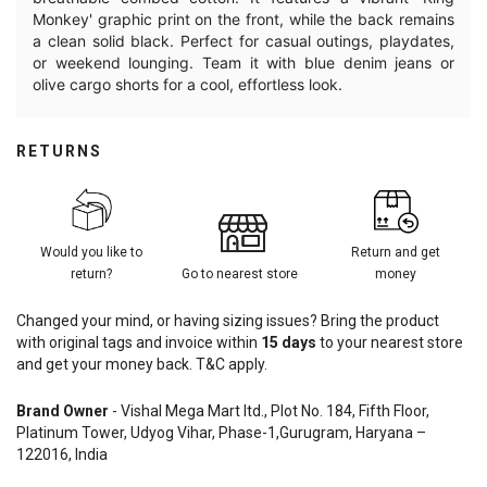
Monkey' graphic print on the front, while the back remains
a clean solid black. Perfect for casual outings, playdates,
or weekend lounging. Team it with blue denim jeans or
olive cargo shorts for a cool, effortless look.
RETURNS
Would you like to
Return and get
return?
Go to nearest store
money
Changed your mind, or having sizing issues? Bring the product
with original tags and invoice within
15
days
to your nearest store
and get your money back. T&C apply.
Brand Owner
- Vishal Mega Mart ltd., Plot No. 184, Fifth Floor,
Platinum Tower, Udyog Vihar, Phase-1,Gurugram, Haryana –
122016, India