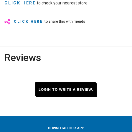
CLICK HERE
to check your nearest store
CLICK HERE
to share this with friends
Reviews
LOGIN TO WRITE A REVIEW.
DOWNLOAD OUR APP