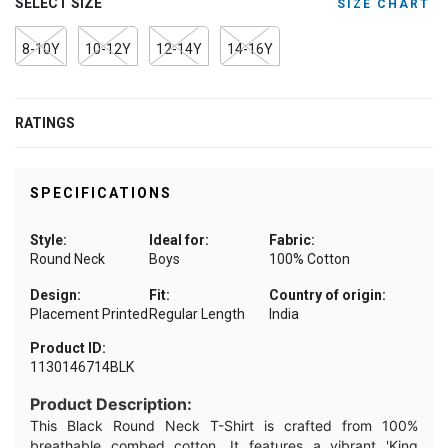
SELECT SIZE
SIZE CHART
8-10Y
10-12Y
12-14Y
14-16Y
RATINGS
SPECIFICATIONS
Style:
Ideal for:
Fabric:
Round Neck
Boys
100% Cotton
Design:
Fit:
Country of origin:
Placement Printed
Regular Length
India
Product ID:
1130146714BLK
Product Description:
This Black Round Neck T-Shirt is crafted from 100%
breathable combed cotton. It features a vibrant 'King