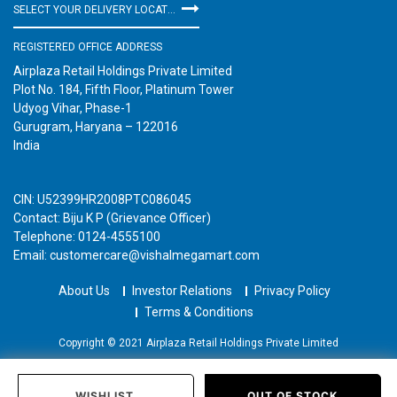
SELECT YOUR DELIVERY LOCATION
REGISTERED OFFICE ADDRESS
Airplaza Retail Holdings Private Limited
Plot No. 184, Fifth Floor, Platinum Tower
Udyog Vihar, Phase-1
Gurugram, Haryana – 122016
India
CIN: U52399HR2008PTC086045
Contact: Biju K P (Grievance Officer)
Telephone: 0124-4555100
Email: customercare@vishalmegamart.com
About Us
Investor Relations
Privacy Policy
Terms & Conditions
Copyright © 2021 Airplaza Retail Holdings Private Limited
WISHLIST
OUT OF STOCK