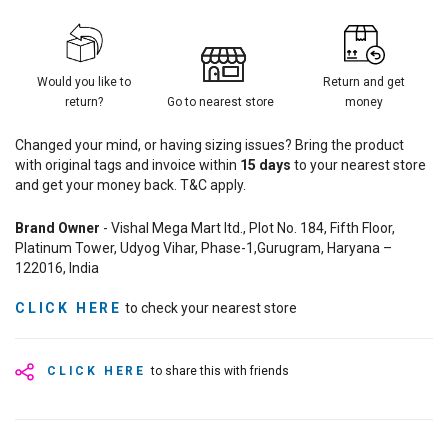
Would you like to
Return and get
return?
Go to nearest store
money
Changed your mind, or having sizing issues? Bring the product
with original tags and invoice within
15
days
to your nearest store
and get your money back. T&C apply.
Brand Owner
- Vishal Mega Mart ltd., Plot No. 184, Fifth Floor,
Platinum Tower, Udyog Vihar, Phase-1,Gurugram, Haryana –
122016, India
CLICK HERE
to check your nearest store
CLICK HERE
to share this with friends