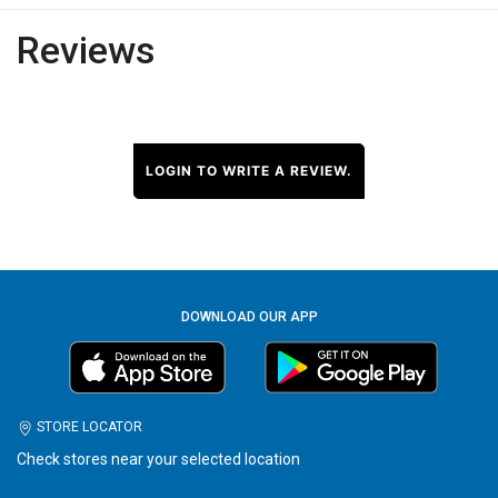
Reviews
LOGIN TO WRITE A REVIEW.
DOWNLOAD OUR APP
STORE LOCATOR
Check stores near your selected location