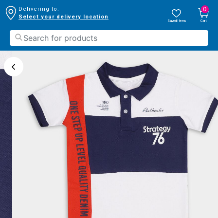
0
Delivering to:
Select your delivery location
Saved Items
Cart