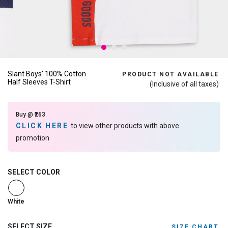
Slant Boys' 100% Cotton
PRODUCT NOT AVAILABLE
Half Sleeves T-Shirt
(Inclusive of all taxes)
Buy @ ₹263
CLICK HERE
to view other products with above
promotion
SELECT COLOR
selected
White
SELECT SIZE
SIZE CHART