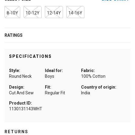
8-10Y
10-12Y
12-14Y
14-16Y
RATINGS
SPECIFICATIONS
Style:
Ideal for:
Fabric:
Round Neck
Boys
100% Cotton
Design:
Fit:
Country of origin:
Cut And Sew
Regular Fit
India
Product ID:
1130131143WHT
RETURNS