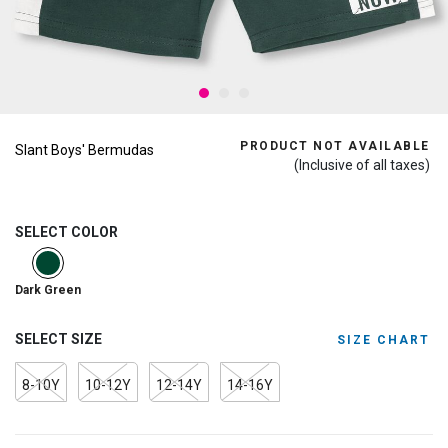
PRODUCT NOT AVAILABLE
Slant Boys' Bermudas
(Inclusive of all taxes)
SELECT COLOR
selected
Dark Green
SELECT SIZE
SIZE CHART
8-10Y
10-12Y
12-14Y
14-16Y