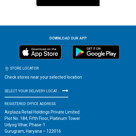
DOWNLOAD OUR APP
STORE LOCATOR
Check stores near your selected location
SELECT YOUR DELIVERY LOCATION
REGISTERED OFFICE ADDRESS
Airplaza Retail Holdings Private Limited
Plot No. 184, Fifth Floor, Platinum Tower
Udyog Vihar, Phase-1
Gurugram, Haryana – 122016