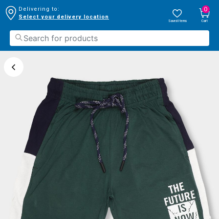
0
Delivering to:
Select your delivery location
Saved Items
Cart