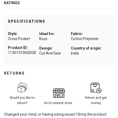
RATINGS
SPECIFICATIONS
Style:
Ideal for:
Fabric:
Cross Pocket
Boys
Cotton Polyester
Product ID:
Design:
Country of origin:
1130131060DGR
Cut And Sew
India
RETURNS
Would you like to
Return and get
return?
Go to nearest store
money
Changed your mind, or having sizing issues? Bring the product