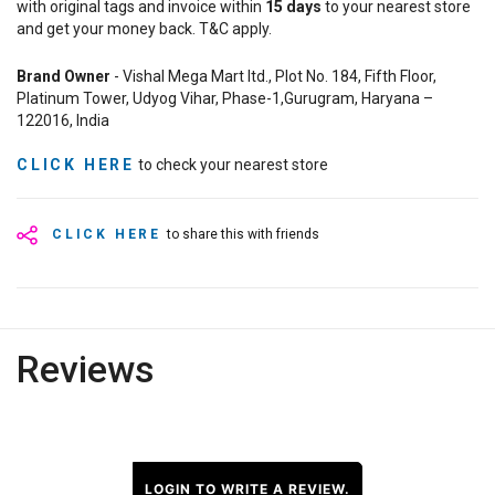
with original tags and invoice within
15
days
to your nearest store
and get your money back. T&C apply.
Brand Owner
- Vishal Mega Mart ltd., Plot No. 184, Fifth Floor,
Platinum Tower, Udyog Vihar, Phase-1,Gurugram, Haryana –
122016, India
CLICK HERE
to check your nearest store
CLICK HERE
to share this with friends
Reviews
LOGIN TO WRITE A REVIEW.