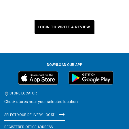
LOGIN TO WRITE A REVIEW.
DOWNLOAD OUR APP
STORE LOCATOR
Check stores near your selected location
SELECT YOUR DELIVERY LOCATION
REGISTERED OFFICE ADDRESS