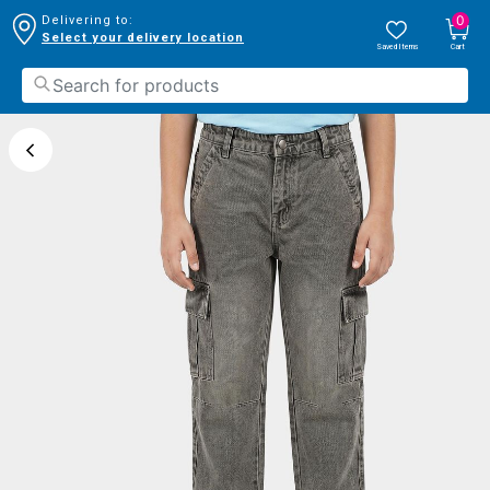
0
Delivering to:
Select your delivery location
Saved Items
Cart