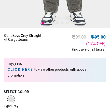
Slant Boys Grey Straight
Price reduced from
to
₹ 599.00
₹ 495.00
Fit Cargo Jeans
(17%
OFF
)
(Inclusive of all taxes)
Buy @ ₹495
CLICK HERE
to view other products with above
promotion
SELECT COLOR
selected
Light Grey