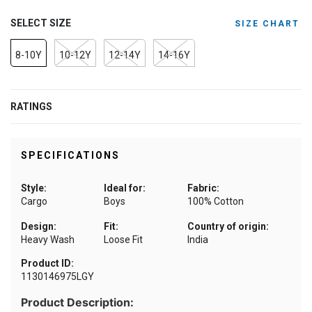
SELECT SIZE
SIZE CHART
8-10Y
10-12Y
12-14Y
14-16Y
RATINGS
SPECIFICATIONS
Style:
Ideal for:
Fabric:
Cargo
Boys
100% Cotton
Design:
Fit:
Country of origin:
Heavy Wash
Loose Fit
India
Product ID:
1130146975LGY
Product Description: