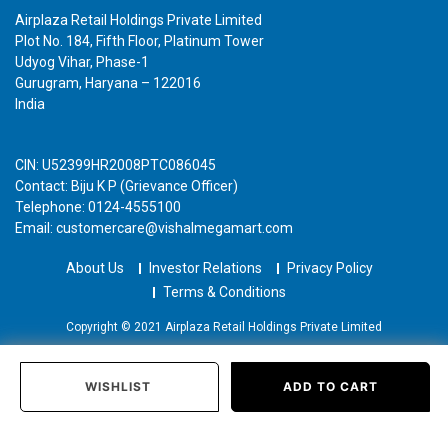
Airplaza Retail Holdings Private Limited
Plot No. 184, Fifth Floor, Platinum Tower
Udyog Vihar, Phase-1
Gurugram, Haryana – 122016
India
CIN: U52399HR2008PTC086045
Contact: Biju K P (Grievance Officer)
Telephone: 0124-4555100
Email: customercare@vishalmegamart.com
About Us
Investor Relations
Privacy Policy
Terms & Conditions
Copyright © 2021 Airplaza Retail Holdings Private Limited
WISHLIST
ADD TO CART
Home
Categories
Past Orders
Login