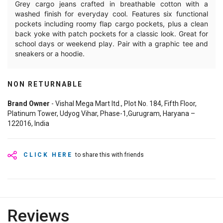
Grey cargo jeans crafted in breathable cotton with a
washed finish for everyday cool. Features six functional
pockets including roomy flap cargo pockets, plus a clean
back yoke with patch pockets for a classic look. Great for
school days or weekend play. Pair with a graphic tee and
sneakers or a hoodie.
NON RETURNABLE
Brand Owner
- Vishal Mega Mart ltd., Plot No. 184, Fifth Floor,
Platinum Tower, Udyog Vihar, Phase-1,Gurugram, Haryana –
122016, India
CLICK HERE
to share this with friends
Reviews