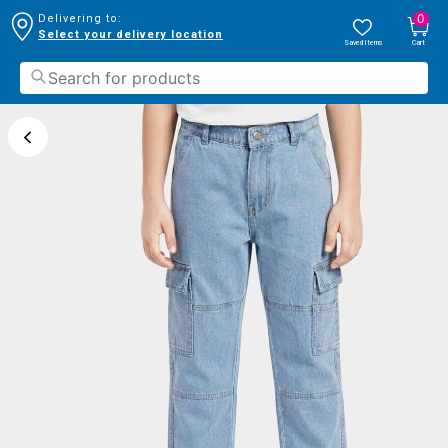
0
Delivering to:
Select your delivery location
Saved Items
Cart