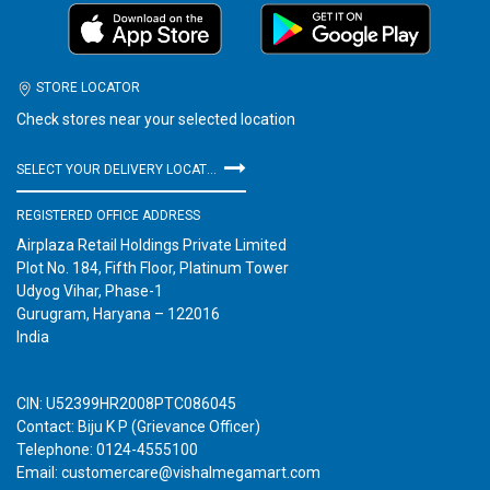
STORE LOCATOR
Check stores near your selected location
SELECT YOUR DELIVERY LOCATION
REGISTERED OFFICE ADDRESS
Airplaza Retail Holdings Private Limited
Plot No. 184, Fifth Floor, Platinum Tower
Udyog Vihar, Phase-1
Gurugram, Haryana – 122016
India
CIN: U52399HR2008PTC086045
Contact: Biju K P (Grievance Officer)
Telephone: 0124-4555100
Email: customercare@vishalmegamart.com