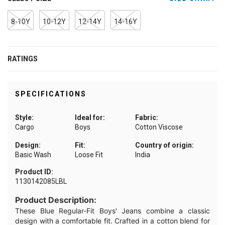
8-10Y
10-12Y
12-14Y
14-16Y
RATINGS
SPECIFICATIONS
Style:
Ideal for:
Fabric:
Cargo
Boys
Cotton Viscose
Design:
Fit:
Country of origin:
Basic Wash
Loose Fit
India
Product ID:
1130142085LBL
Product Description:
These Blue Regular-Fit Boys' Jeans combine a classic
design with a comfortable fit. Crafted in a cotton blend for