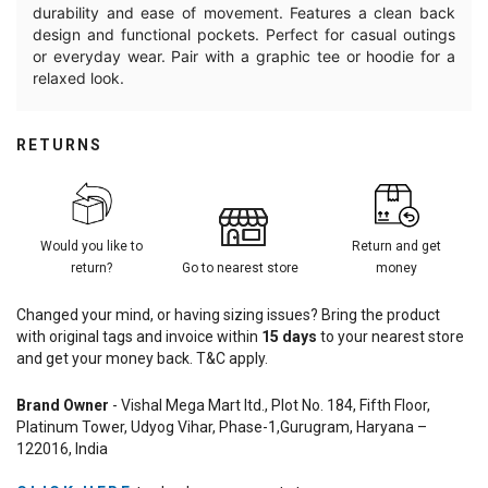
durability and ease of movement. Features a clean back
design and functional pockets. Perfect for casual outings
or everyday wear. Pair with a graphic tee or hoodie for a
relaxed look.
RETURNS
Would you like to
Return and get
return?
Go to nearest store
money
Changed your mind, or having sizing issues? Bring the product
with original tags and invoice within
15
days
to your nearest store
and get your money back. T&C apply.
Brand Owner
- Vishal Mega Mart ltd., Plot No. 184, Fifth Floor,
Platinum Tower, Udyog Vihar, Phase-1,Gurugram, Haryana –
122016, India