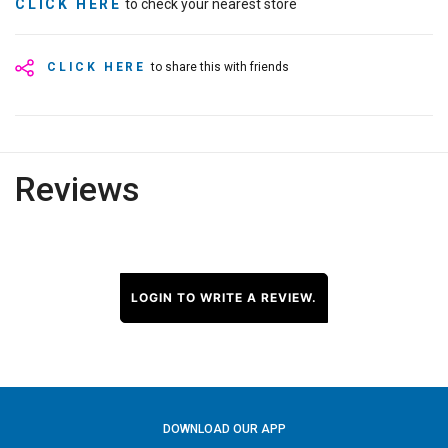
CLICK HERE
to check your nearest store
CLICK HERE
to share this with friends
Reviews
LOGIN TO WRITE A REVIEW.
DOWNLOAD OUR APP