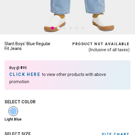
Slant Boys' Blue Regular
PRODUCT NOT AVAILABLE
Fit Jeans
(Inclusive of all taxes)
Buy @ ₹495
CLICK HERE
to view other products with above
promotion
SELECT COLOR
selected
Light Blue
SELECT SIZE
SIZE CHART