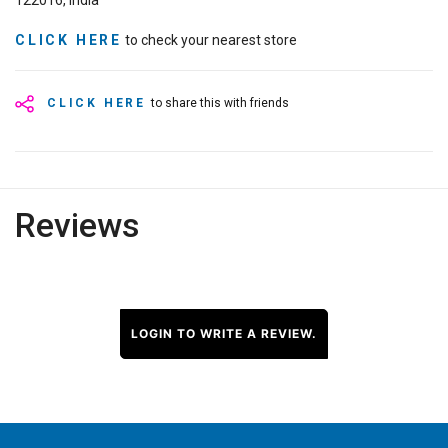
122016, India
CLICK HERE
to check your nearest store
CLICK HERE
to share this with friends
Reviews
LOGIN TO WRITE A REVIEW.