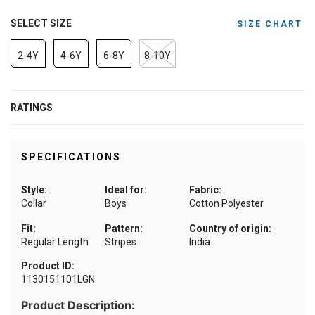
SELECT SIZE
SIZE CHART
2-4Y
4-6Y
6-8Y
8-10Y
RATINGS
SPECIFICATIONS
Style:
Ideal for:
Fabric:
Collar
Boys
Cotton Polyester
Fit:
Pattern:
Country of origin:
Regular Length
Stripes
India
Product ID:
1130151101LGN
Product Description: