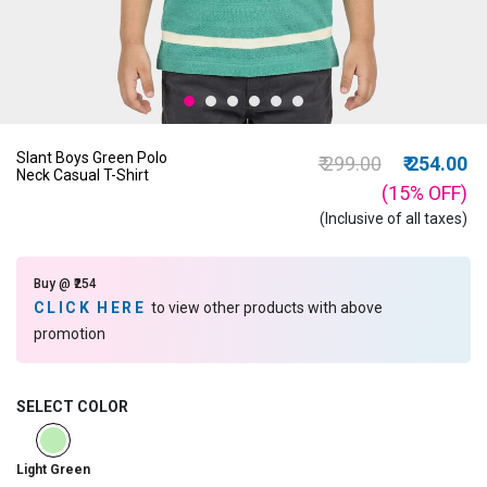
Slant Boys Green Polo
Price reduced from
to
₹ 299.00
₹ 254.00
Neck Casual T-Shirt
(15%
OFF
)
(Inclusive of all taxes)
Buy @ ₹254
CLICK HERE
to view other products with above
promotion
SELECT COLOR
selected
Light Green