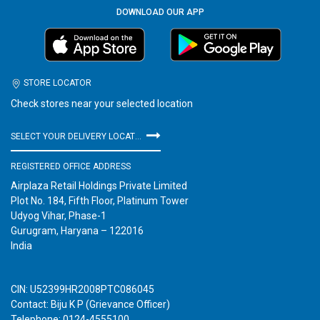
DOWNLOAD OUR APP
STORE LOCATOR
Check stores near your selected location
SELECT YOUR DELIVERY LOCATION
REGISTERED OFFICE ADDRESS
Airplaza Retail Holdings Private Limited
Plot No. 184, Fifth Floor, Platinum Tower
Udyog Vihar, Phase-1
Gurugram, Haryana – 122016
India
CIN: U52399HR2008PTC086045
Contact: Biju K P (Grievance Officer)
Telephone: 0124-4555100