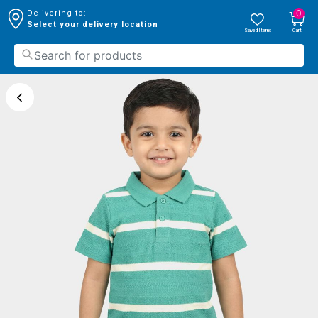
0
Delivering to:
Select your delivery location
Saved Items
Cart