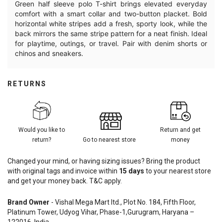
Green half sleeve polo T-shirt brings elevated everyday
comfort with a smart collar and two-button placket. Bold
horizontal white stripes add a fresh, sporty look, while the
back mirrors the same stripe pattern for a neat finish. Ideal
for playtime, outings, or travel. Pair with denim shorts or
chinos and sneakers.
RETURNS
Would you like to
Return and get
return?
Go to nearest store
money
Changed your mind, or having sizing issues? Bring the product
with original tags and invoice within
15
days
to your nearest store
and get your money back. T&C apply.
Brand Owner
- Vishal Mega Mart ltd., Plot No. 184, Fifth Floor,
Platinum Tower, Udyog Vihar, Phase-1,Gurugram, Haryana –