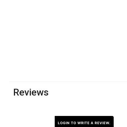
Reviews
LOGIN TO WRITE A REVIEW.