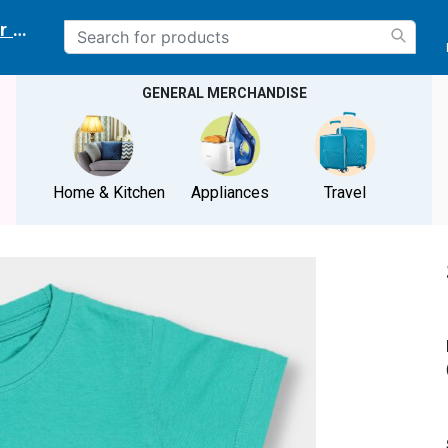
r delivery location
GENERAL MERCHANDISE
Home & Kitchen
Appliances
Travel