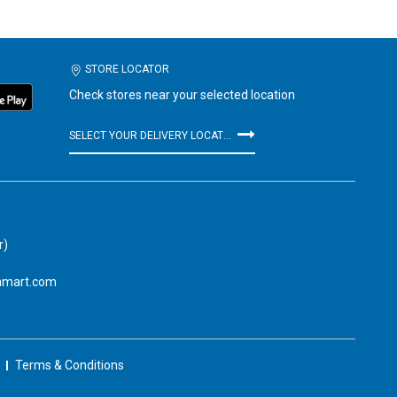
STORE LOCATOR
Check stores near your selected location
SELECT YOUR DELIVERY LOCATION
r)
amart.com
Terms & Conditions