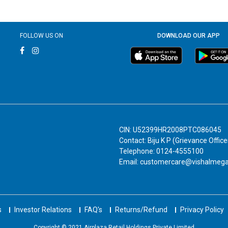
FOLLOW US ON
DOWNLOAD OUR APP
CIN: U52399HR2008PTC086045
Contact: Biju K P (Grievance Office
Telephone: 0124-4555100
Email: customercare@vishalmeg
s
Investor Relations
FAQ's
Returns/Refund
Privacy Policy
Copyright © 2021 Airplaza Retail Holdings Private Limited