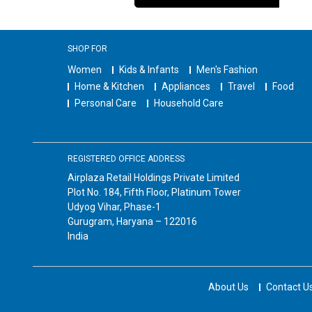
SHOP FOR
Women
Kids & Infants
Men's Fashion
Home & Kitchen
Appliances
Travel
Food
Personal Care
Household Care
REGISTERED OFFICE ADDRESS
Airplaza Retail Holdings Private Limited
Plot No. 184, Fifth Floor, Platinum Tower
Udyog Vihar, Phase-1
Gurugram, Haryana – 122016
India
About Us
Contact U