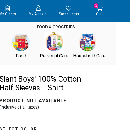
0
My Orders
My Account
Saved Items
Cart
FOOD & GROCERIES
Food
Personal Care
Household Care
Slant Boys' 100% Cotton
Half Sleeves T-Shirt
PRODUCT NOT AVAILABLE
(Inclusive of all taxes)
SELECT COLOR