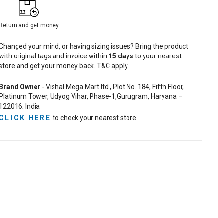
Return and get money
Changed your mind, or having sizing issues? Bring the product
with original tags and invoice within
15
days
to your nearest
store and get your money back. T&C apply.
Brand Owner
- Vishal Mega Mart ltd., Plot No. 184, Fifth Floor,
Platinum Tower, Udyog Vihar, Phase-1,Gurugram, Haryana –
122016, India
CLICK HERE
to check your nearest store