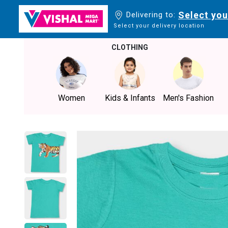
Select you
Delivering to:
Select your delivery location
CLOTHING
Women
Kids & Infants
Men's Fashion