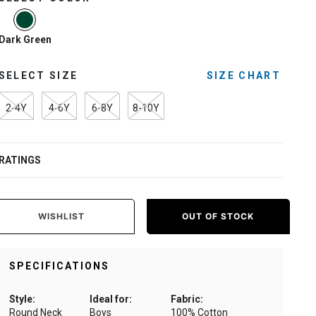
selected
Dark Green
SELECT SIZE
SIZE CHART
2-4Y
4-6Y
6-8Y
8-10Y
RATINGS
WISHLIST
OUT OF STOCK
SPECIFICATIONS
Style:
Ideal for:
Fabric:
Round Neck
Boys
100% Cotton