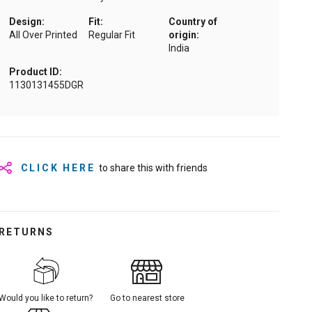
Design:
Fit:
Country of
All Over Printed
Regular Fit
origin:
India
Product ID:
1130131455DGR
CLICK HERE
to share this with friends
RETURNS
Would you like to return?
Go to nearest store