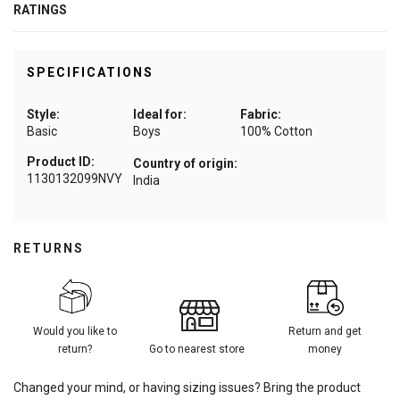
RATINGS
SPECIFICATIONS
Style:
Ideal for:
Fabric:
Basic
Boys
100% Cotton
Product ID:
Country of origin:
1130132099NVY
India
RETURNS
Would you like to
Return and get
return?
Go to nearest store
money
Changed your mind, or having sizing issues? Bring the product