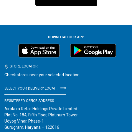
DOWNLOAD OUR APP
STORE LOCATOR
Check stores near your selected location
SELECT YOUR DELIVERY LOCATION
REGISTERED OFFICE ADDRESS
Airplaza Retail Holdings Private Limited
Plot No. 184, Fifth Floor, Platinum Tower
Udyog Vihar, Phase-1
Gurugram, Haryana – 122016