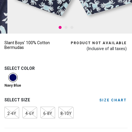
Slant Boys' 100% Cotton
PRODUCT NOT AVAILABLE
Bermudas
(Inclusive of all taxes)
SELECT COLOR
selected
Navy Blue
SELECT SIZE
SIZE CHART
2-4Y
4-6Y
6-8Y
8-10Y