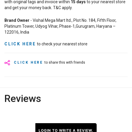
with original tags and invoice within
15
days
to your nearest store
and get your money back. T&C apply.
Brand Owner
- Vishal Mega Mart ltd., Plot No. 184, Fifth Floor,
Platinum Tower, Udyog Vihar, Phase-1,Gurugram, Haryana –
122016, India
CLICK HERE
to check your nearest store
CLICK HERE
to share this with friends
Reviews
LOGIN TO WRITE A REVIEW.