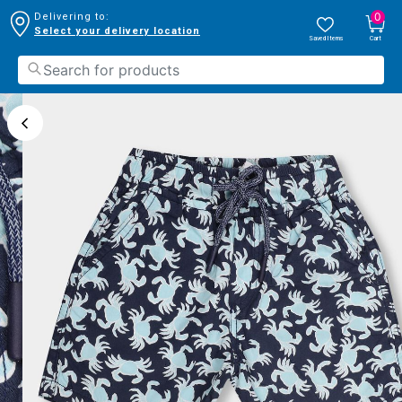
0
Delivering to:
Select your delivery location
Saved Items
Cart