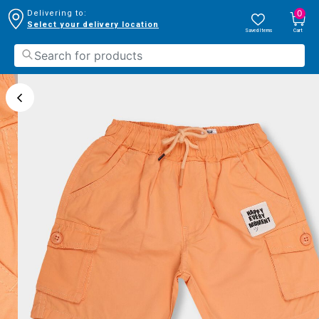
0
Delivering to:
Select your delivery location
Saved Items
Cart