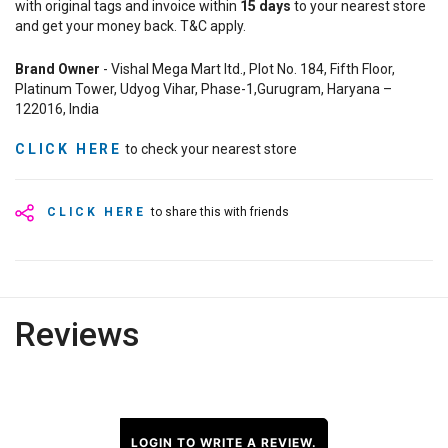
with original tags and invoice within
15
days
to your nearest store
and get your money back. T&C apply.
Brand Owner
- Vishal Mega Mart ltd., Plot No. 184, Fifth Floor,
Platinum Tower, Udyog Vihar, Phase-1,Gurugram, Haryana –
122016, India
CLICK HERE
to check your nearest store
CLICK HERE
to share this with friends
Reviews
LOGIN TO WRITE A REVIEW.