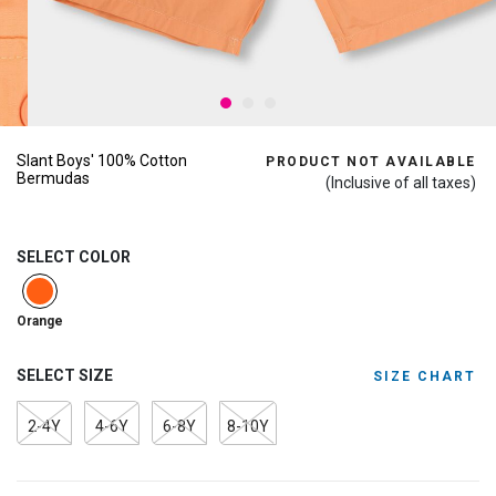
Slant Boys' 100% Cotton
PRODUCT NOT AVAILABLE
Bermudas
(Inclusive of all taxes)
SELECT COLOR
selected
Orange
SELECT SIZE
SIZE CHART
2-4Y
4-6Y
6-8Y
8-10Y