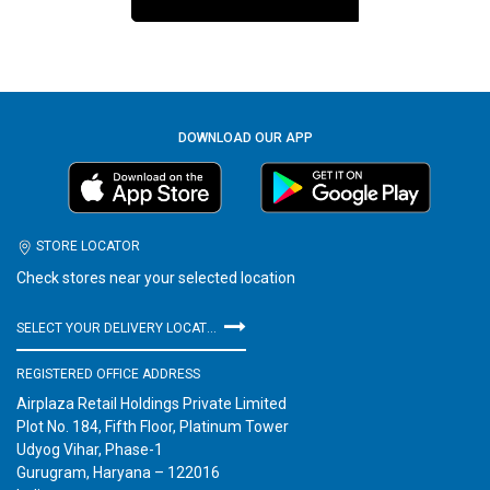
DOWNLOAD OUR APP
STORE LOCATOR
Check stores near your selected location
SELECT YOUR DELIVERY LOCATION
REGISTERED OFFICE ADDRESS
Airplaza Retail Holdings Private Limited
Plot No. 184, Fifth Floor, Platinum Tower
Udyog Vihar, Phase-1
Gurugram, Haryana – 122016