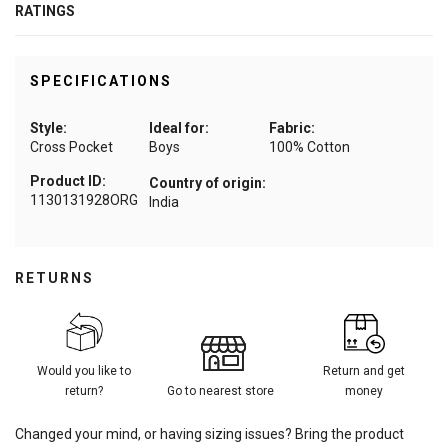
RATINGS
SPECIFICATIONS
Style:
Ideal for:
Fabric:
Cross Pocket
Boys
100% Cotton
Product ID:
Country of origin:
1130131928ORG
India
RETURNS
Would you like to
Return and get
return?
Go to nearest store
money
Changed your mind, or having sizing issues? Bring the product