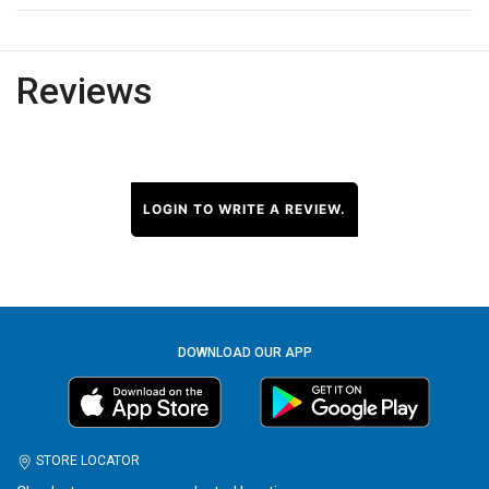
Reviews
LOGIN TO WRITE A REVIEW.
DOWNLOAD OUR APP
STORE LOCATOR