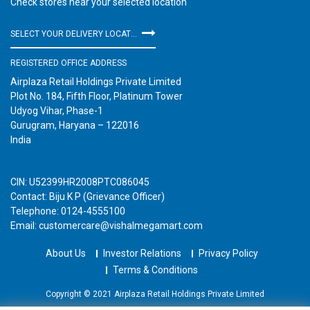
Check stores near your selected location
SELECT YOUR DELIVERY LOCATION
REGISTERED OFFICE ADDRESS
Airplaza Retail Holdings Private Limited
Plot No. 184, Fifth Floor, Platinum Tower
Udyog Vihar, Phase-1
Gurugram, Haryana – 122016
India
CIN: U52399HR2008PTC086045
Contact: Biju K P (Grievance Officer)
Telephone: 0124-4555100
Email: customercare@vishalmegamart.com
About Us
Investor Relations
Privacy Policy
Terms & Conditions
Copyright © 2021 Airplaza Retail Holdings Private Limited