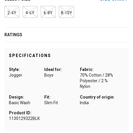
2-4Y
4-6Y
6-8Y
8-10Y
RATINGS
SPECIFICATIONS
Style:
Ideal for:
Fabric:
Jogger
Boys
70% Cotton / 28%
Polyester / 2 %
Nylon
Design:
Fit:
Country of origin:
Basic Wash
Slim Fit
India
Product ID:
1130129322BLK