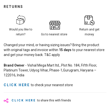
RETURNS
Would you like to
Return and get
return?
Go to nearest store
money
Changed your mind, or having sizing issues? Bring the product
with original tags and invoice within
15
days
to your nearest store
and get your money back. T&C apply.
Brand Owner
- Vishal Mega Mart ltd., Plot No. 184, Fifth Floor,
Platinum Tower, Udyog Vihar, Phase-1,Gurugram, Haryana –
122016, India
CLICK HERE
to check your nearest store
CLICK HERE
to share this with friends