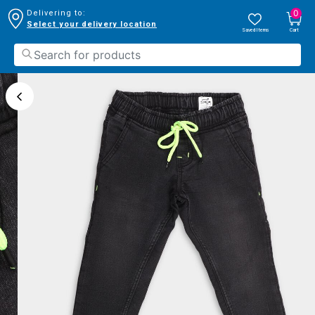
0
Delivering to:
Select your delivery location
Saved Items
Cart