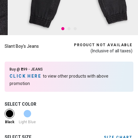
PRODUCT NOT AVAILABLE
Slant Boy's Jeans
(Inclusive of all taxes)
Buy @ ₹299 - JEANS
CLICK HERE
to view other products with above
promotion
SELECT COLOR
selected
Light Blue
Black
SELECT SIZE
SIZE CHART