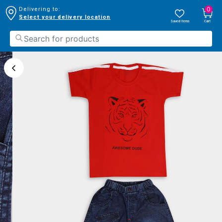
0
Delivering to:
Select your delivery location
Saved Items
Cart