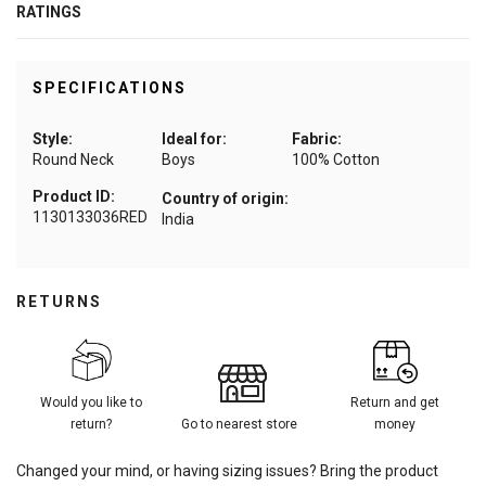
RATINGS
SPECIFICATIONS
Style:
Ideal for:
Fabric:
Round Neck
Boys
100% Cotton
Product ID:
Country of origin:
1130133036RED
India
RETURNS
Would you like to
Return and get
return?
Go to nearest store
money
Changed your mind, or having sizing issues? Bring the product