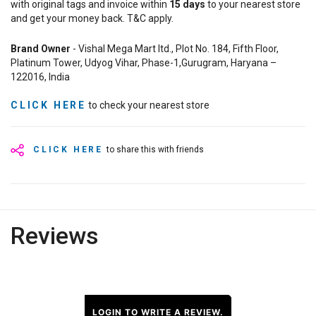
with original tags and invoice within
15
days
to your nearest store
and get your money back. T&C apply.
Brand Owner
- Vishal Mega Mart ltd., Plot No. 184, Fifth Floor,
Platinum Tower, Udyog Vihar, Phase-1,Gurugram, Haryana –
122016, India
CLICK HERE
to check your nearest store
CLICK HERE
to share this with friends
Reviews
LOGIN TO WRITE A REVIEW.