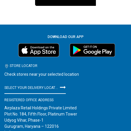
DOWNLOAD OUR APP
STORE LOCATOR
Check stores near your selected location
SELECT YOUR DELIVERY LOCATION
REGISTERED OFFICE ADDRESS
Airplaza Retail Holdings Private Limited
Plot No. 184, Fifth Floor, Platinum Tower
Udyog Vihar, Phase-1
Gurugram, Haryana – 122016