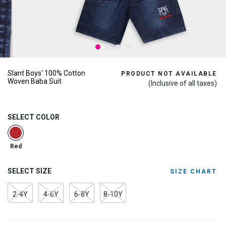
Slant Boys' 100% Cotton
PRODUCT NOT AVAILABLE
Woven Baba Suit
(Inclusive of all taxes)
SELECT COLOR
selected
Red
SELECT SIZE
SIZE CHART
2-4Y
4-6Y
6-8Y
8-10Y