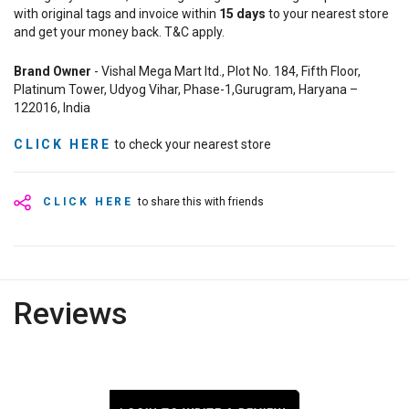
with original tags and invoice within
15
days
to your nearest store
and get your money back. T&C apply.
Brand Owner
- Vishal Mega Mart ltd., Plot No. 184, Fifth Floor,
Platinum Tower, Udyog Vihar, Phase-1,Gurugram, Haryana –
122016, India
CLICK HERE
to check your nearest store
CLICK HERE
to share this with friends
Reviews