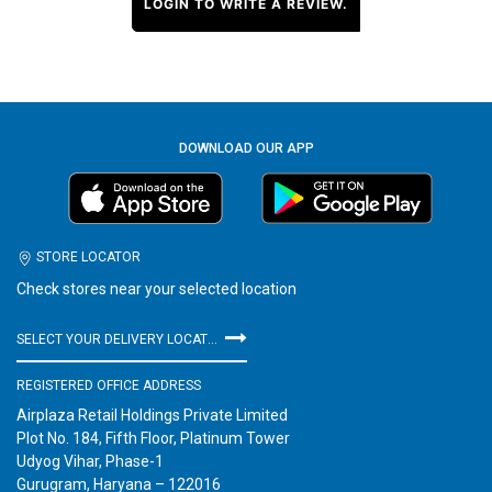
LOGIN TO WRITE A REVIEW.
DOWNLOAD OUR APP
STORE LOCATOR
Check stores near your selected location
SELECT YOUR DELIVERY LOCATION
REGISTERED OFFICE ADDRESS
Airplaza Retail Holdings Private Limited
Plot No. 184, Fifth Floor, Platinum Tower
Udyog Vihar, Phase-1
Gurugram, Haryana – 122016