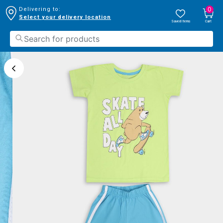
0
Delivering to:
Select your delivery location
Saved Items
Cart