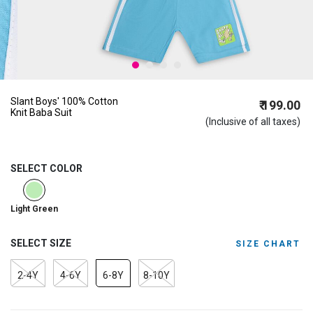
Slant Boys' 100% Cotton
₹ 199.00
Knit Baba Suit
(Inclusive of all taxes)
SELECT COLOR
selected
Light Green
SELECT SIZE
SIZE CHART
2-4Y
4-6Y
6-8Y
8-10Y