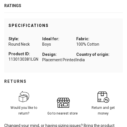
RATINGS
SPECIFICATIONS
Style:
Ideal for:
Fabric:
Round Neck
Boys
100% Cotton
Product ID:
Design:
Country of origin:
1130130381LGN
Placement Printed
India
RETURNS
Would you like to
Return and get
return?
Go to nearest store
money
Changed your mind, or having sizing issues? Bring the product