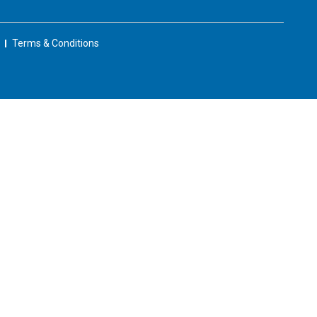
Terms & Conditions