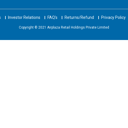
s
Investor Relations
FAQ's
Returns/Refund
Privacy Policy
Copyright © 2021 Airplaza Retail Holdings Private Limited