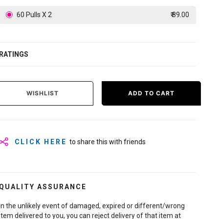
60 Pulls X 2
₹ 89.00
RATINGS
WISHLIST
ADD TO CART
CLICK HERE
to share this with friends
QUALITY ASSURANCE
In the unlikely event of damaged, expired or different/wrong
item delivered to you, you can reject delivery of that item at