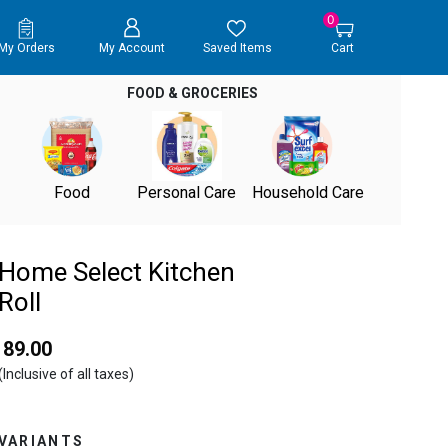
0
My Orders
My Account
Saved Items
Cart
FOOD & GROCERIES
Food
Personal Care
Household Care
Home Select Kitchen
Roll
₹ 89.00
(Inclusive of all taxes)
VARIANTS