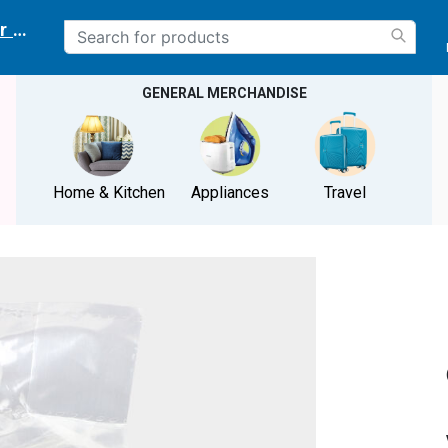
r delivery location
GENERAL MERCHANDISE
Home & Kitchen
Appliances
Travel