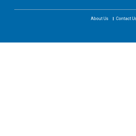
About Us
Contact U