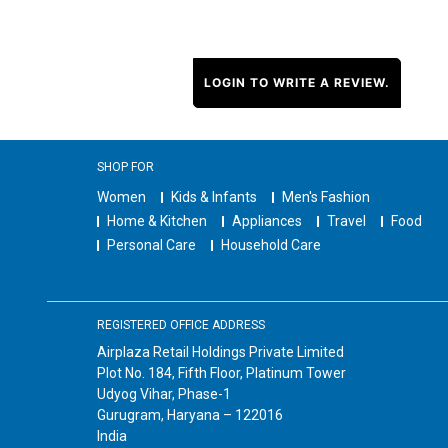
LOGIN TO WRITE A REVIEW.
SHOP FOR
Women
Kids & Infants
Men's Fashion
Home & Kitchen
Appliances
Travel
Food
Personal Care
Household Care
REGISTERED OFFICE ADDRESS
Airplaza Retail Holdings Private Limited
Plot No. 184, Fifth Floor, Platinum Tower
Udyog Vihar, Phase-1
Gurugram, Haryana – 122016
India