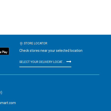
STORE LOCATOR
Check stores near your selected location
SELECT YOUR DELIVERY LOCATION
r)
amart.com