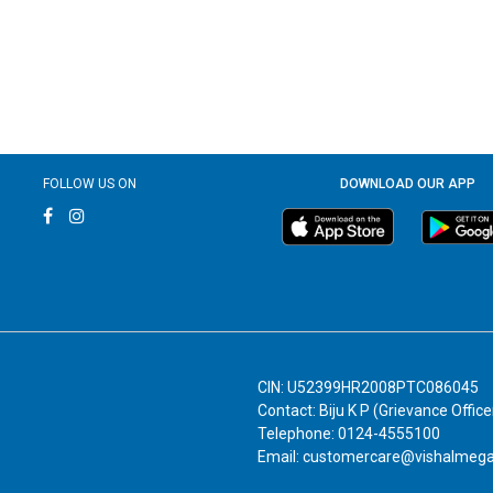
FOLLOW US ON
DOWNLOAD OUR APP
CIN: U52399HR2008PTC086045
Contact: Biju K P (Grievance Office
Telephone: 0124-4555100
Email: customercare@vishalmeg