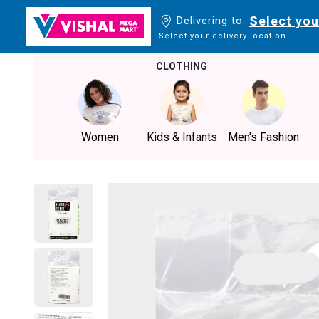
Select you
Delivering to:
Select your delivery location
CLOTHING
Women
Kids & Infants
Men's Fashion