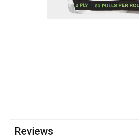
Reviews