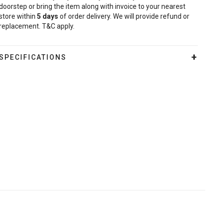
doorstep or bring the item along with invoice to your nearest
store within
5
days
of order delivery. We will provide refund or
replacement. T&C apply.
SPECIFICATIONS