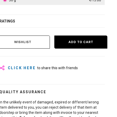
50 g
₹ 115.00
RATINGS
WISHLIST
ADD TO CART
CLICK HERE
to share this with friends
QUALITY ASSURANCE
In the unlikely event of damaged, expired or different/wrong
item delivered to you, you can reject delivery of that item at
doorstep or bring the item along with invoice to your nearest