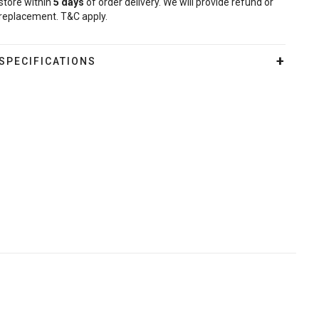
store within
5
days
of order delivery. We will provide refund or
replacement. T&C apply.
SPECIFICATIONS