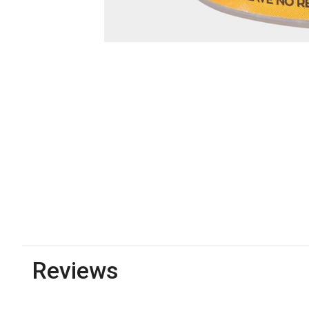
Reviews