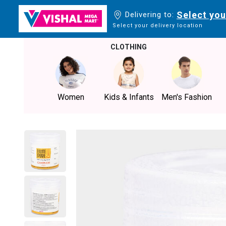
Select you
Delivering to:
Select your delivery location
CLOTHING
Women
Kids & Infants
Men's Fashion