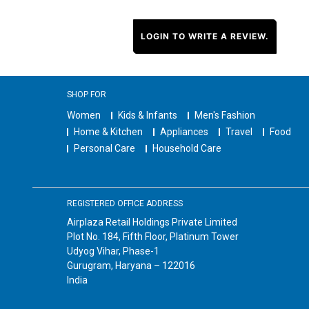
LOGIN TO WRITE A REVIEW.
SHOP FOR
Women
Kids & Infants
Men's Fashion
Home & Kitchen
Appliances
Travel
Food
Personal Care
Household Care
REGISTERED OFFICE ADDRESS
Airplaza Retail Holdings Private Limited
Plot No. 184, Fifth Floor, Platinum Tower
Udyog Vihar, Phase-1
Gurugram, Haryana – 122016
India