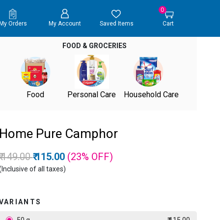
0
My Orders
My Account
Saved Items
Cart
FOOD & GROCERIES
Food
Personal Care
Household Care
Home Pure Camphor
Price reduced from
to
₹ 149.00
₹ 115.00
(23%
OFF
)
(Inclusive of all taxes)
VARIANTS