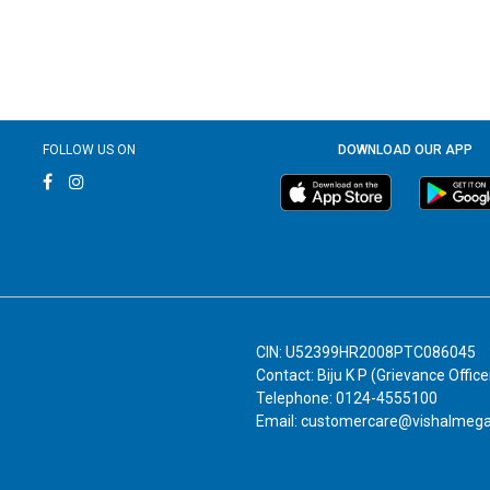
FOLLOW US ON
DOWNLOAD OUR APP
CIN: U52399HR2008PTC086045
Contact: Biju K P (Grievance Office
Telephone: 0124-4555100
Email: customercare@vishalmeg