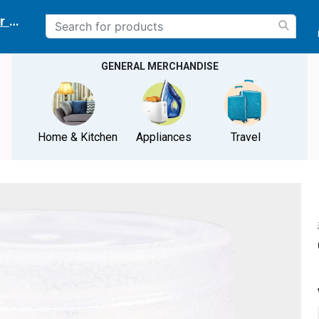
r delivery location
GENERAL MERCHANDISE
Home & Kitchen
Appliances
Travel