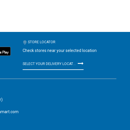
STORE LOCATOR
Check stores near your selected location
SELECT YOUR DELIVERY LOCATION
r)
amart.com