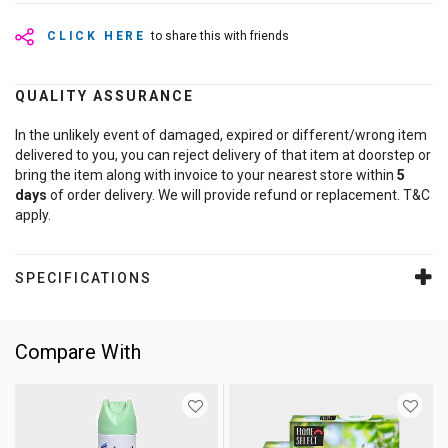
CLICK HERE
to share this with friends
QUALITY ASSURANCE
In the unlikely event of damaged, expired or different/wrong item
delivered to you, you can reject delivery of that item at doorstep or
bring the item along with invoice to your nearest store within
5
days
of order delivery. We will provide refund or replacement. T&C
apply.
SPECIFICATIONS
Compare With