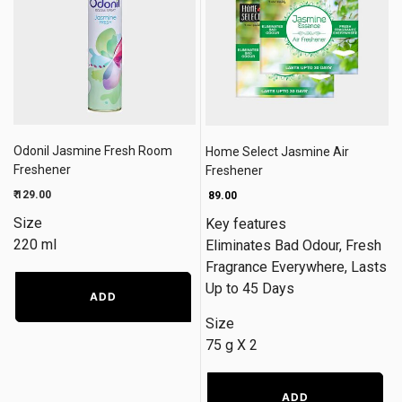
Odonil Jasmine Fresh Room
Home Select Jasmine Air
Freshener
Freshener
₹ 129.00
₹ 89.00
Size
Key features
220 ml
Eliminates Bad Odour, Fresh
Fragrance Everywhere, Lasts
Up to 45 Days
ADD
Size
75 g X 2
ADD