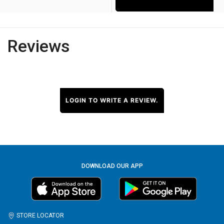
Reviews
LOGIN TO WRITE A REVIEW.
DOWNLOAD OUR APP
STORE LOCATOR