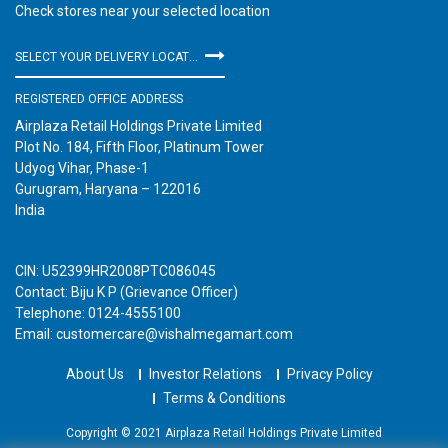
Check stores near your selected location
SELECT YOUR DELIVERY LOCATION
REGISTERED OFFICE ADDRESS
Airplaza Retail Holdings Private Limited
Plot No. 184, Fifth Floor, Platinum Tower
Udyog Vihar, Phase-1
Gurugram, Haryana – 122016
India
CIN: U52399HR2008PTC086045
Contact: Biju K P (Grievance Officer)
Telephone: 0124-4555100
Email: customercare@vishalmegamart.com
About Us
Investor Relations
Privacy Policy
Terms & Conditions
Copyright © 2021 Airplaza Retail Holdings Private Limited