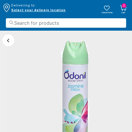
0
Delivering to:
Select your delivery location
Saved Items
Cart