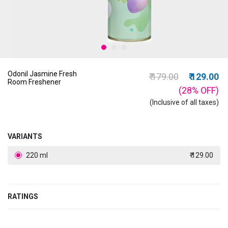
Odonil Jasmine Fresh
Price reduced from
to
₹ 179.00
₹ 129.00
Room Freshener
(28%
OFF
)
(Inclusive of all taxes)
VARIANTS
220 ml
₹ 129.00
RATINGS