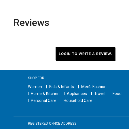
Reviews
LOGIN TO WRITE A REVIEW.
SHOP FOR
Women
Kids & Infants
Men's Fashion
Home & Kitchen
Appliances
Travel
Food
Personal Care
Household Care
REGISTERED OFFICE ADDRESS