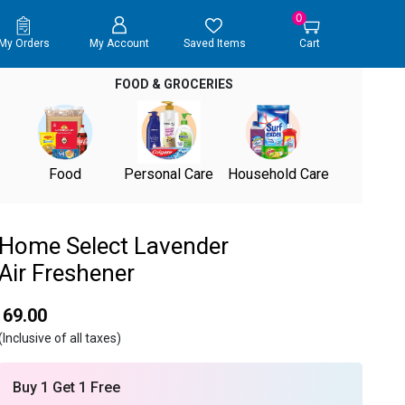
0
My Orders
My Account
Saved Items
Cart
FOOD & GROCERIES
Food
Personal Care
Household Care
Home Select Lavender
Air Freshener
₹ 69.00
(Inclusive of all taxes)
Buy 1 Get 1 Free