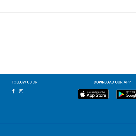
FOLLOW US ON
DOWNLOAD OUR APP