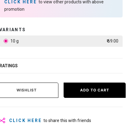
CLICK HERE
to view other products with above
promotion
VARIANTS
10 g
₹ 69.00
RATINGS
WISHLIST
ADD TO CART
CLICK HERE
to share this with friends