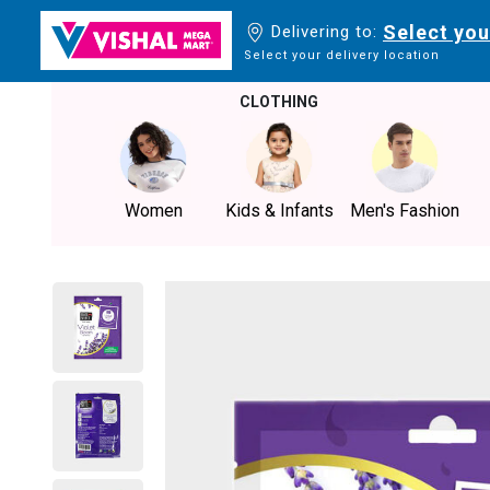
Select you
Delivering to:
Select your delivery location
CLOTHING
Women
Kids & Infants
Men's Fashion