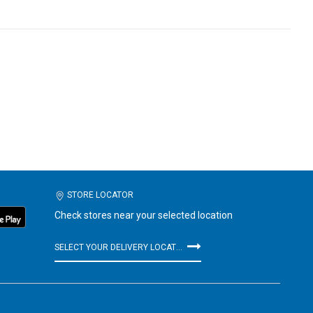
STORE LOCATOR
Check stores near your selected location
SELECT YOUR DELIVERY LOCATION