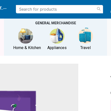
r delivery location
GENERAL MERCHANDISE
Home & Kitchen
Appliances
Travel