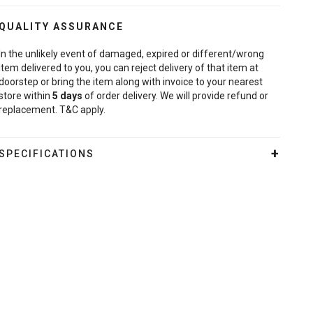
QUALITY ASSURANCE
In the unlikely event of damaged, expired or different/wrong
item delivered to you, you can reject delivery of that item at
doorstep or bring the item along with invoice to your nearest
store within
5
days
of order delivery. We will provide refund or
replacement. T&C apply.
SPECIFICATIONS