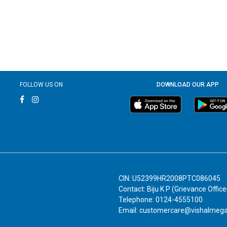
FOLLOW US ON
DOWNLOAD OUR APP
CIN: U52399HR2008PTC086045
Contact: Biju K P (Grievance Office
Telephone: 0124-4555100
Email: customercare@vishalmeg