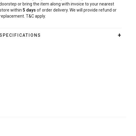
doorstep or bring the item along with invoice to your nearest
store within
5
days
of order delivery. We will provide refund or
replacement. T&C apply.
SPECIFICATIONS