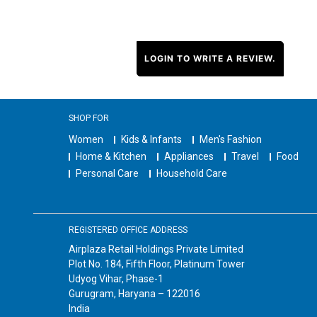
LOGIN TO WRITE A REVIEW.
SHOP FOR
Women
Kids & Infants
Men's Fashion
Home & Kitchen
Appliances
Travel
Food
Personal Care
Household Care
REGISTERED OFFICE ADDRESS
Airplaza Retail Holdings Private Limited
Plot No. 184, Fifth Floor, Platinum Tower
Udyog Vihar, Phase-1
Gurugram, Haryana – 122016
India