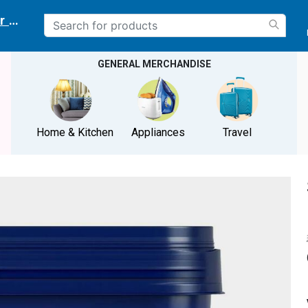
r delivery location
GENERAL MERCHANDISE
Home & Kitchen
Appliances
Travel