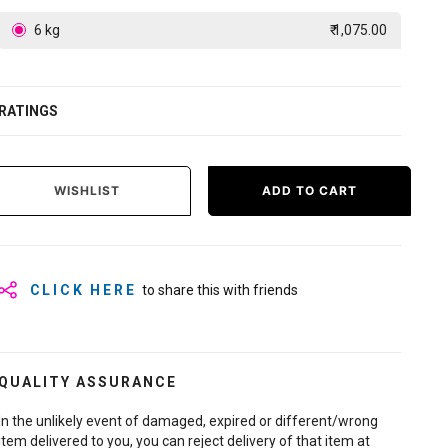
6 kg
₹ 1,075.00
RATINGS
WISHLIST
ADD TO CART
CLICK HERE
to share this with friends
QUALITY ASSURANCE
In the unlikely event of damaged, expired or different/wrong
item delivered to you, you can reject delivery of that item at