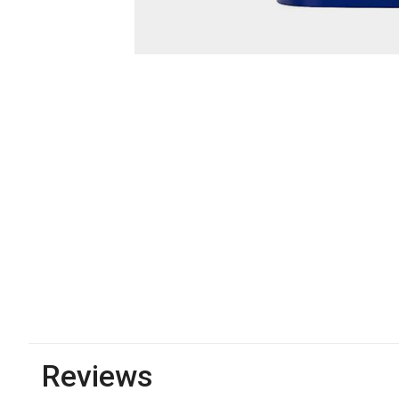
Reviews