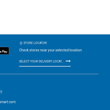
STORE LOCATOR
Check stores near your selected location
SELECT YOUR DELIVERY LOCATION
r)
amart.com