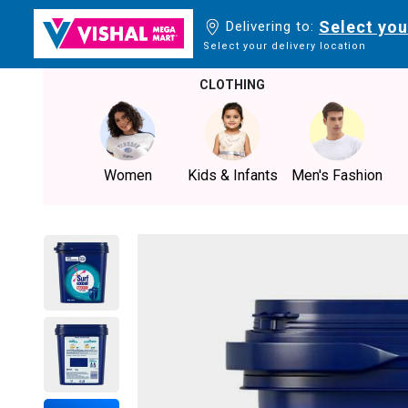
Select you
Delivering to:
Select your delivery location
CLOTHING
Women
Kids & Infants
Men's Fashion