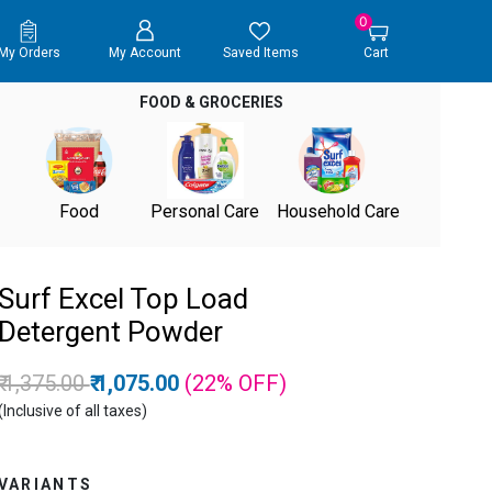
0
My Orders
My Account
Saved Items
Cart
FOOD & GROCERIES
Food
Personal Care
Household Care
Surf Excel Top Load
Detergent Powder
Price reduced from
to
₹ 1,375.00
₹ 1,075.00
(22%
OFF
)
(Inclusive of all taxes)
VARIANTS