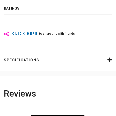
RATINGS
CLICK HERE
to share this with friends
SPECIFICATIONS
Reviews