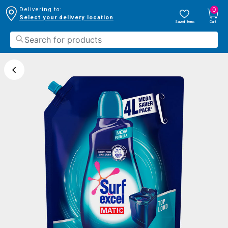
0
Delivering to:
Select your delivery location
Saved Items
Cart