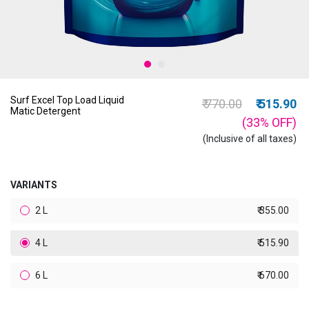
Surf Excel Top Load Liquid
Price reduced from
to
₹ 770.00
₹ 515.90
Matic Detergent
(33%
OFF
)
(Inclusive of all taxes)
VARIANTS
2 L
₹ 355.00
4 L
₹ 515.90
6 L
₹ 670.00