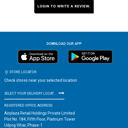
LOGIN TO WRITE A REVIEW.
DOWNLOAD OUR APP
STORE LOCATOR
Check stores near your selected location
SELECT YOUR DELIVERY LOCATION
REGISTERED OFFICE ADDRESS
Airplaza Retail Holdings Private Limited
Plot No. 184, Fifth Floor, Platinum Tower
Udyog Vihar, Phase-1