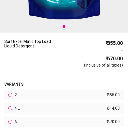
Surf Excel Matic Top Load
₹ 355.00
Liquid Detergent
-
₹ 670.00
(Inclusive of all taxes)
VARIANTS
2 L
₹ 355.00
4 L
₹ 514.00
6 L
₹ 670.00