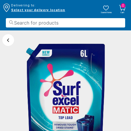
0
Delivering to:
Select your delivery location
Saved Items
Cart