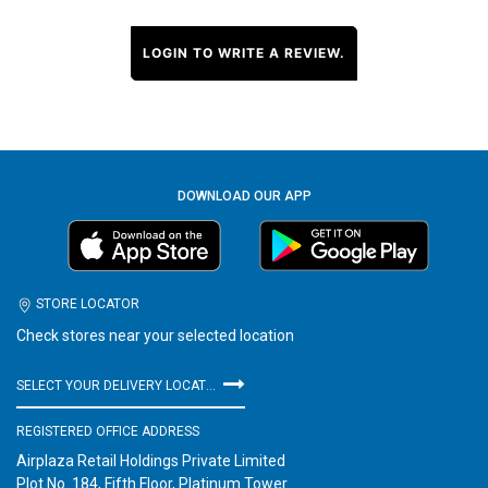
LOGIN TO WRITE A REVIEW.
DOWNLOAD OUR APP
STORE LOCATOR
Check stores near your selected location
SELECT YOUR DELIVERY LOCATION
REGISTERED OFFICE ADDRESS
Airplaza Retail Holdings Private Limited
Plot No. 184, Fifth Floor, Platinum Tower