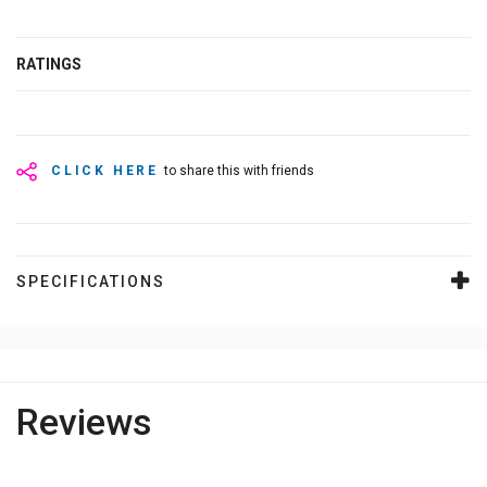
RATINGS
CLICK HERE
to share this with friends
SPECIFICATIONS
Reviews