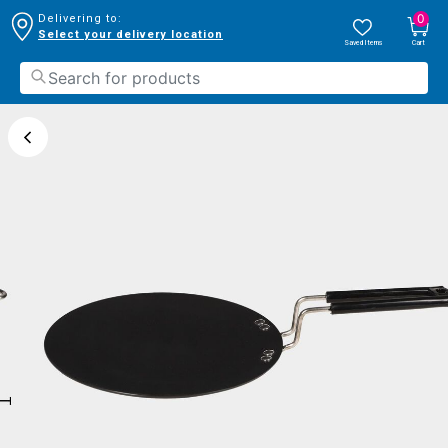
0
Delivering to:
Select your delivery location
Saved Items
Cart