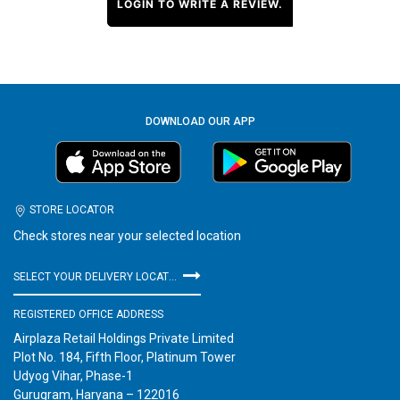
LOGIN TO WRITE A REVIEW.
DOWNLOAD OUR APP
STORE LOCATOR
Check stores near your selected location
SELECT YOUR DELIVERY LOCATION
REGISTERED OFFICE ADDRESS
Airplaza Retail Holdings Private Limited
Plot No. 184, Fifth Floor, Platinum Tower
Udyog Vihar, Phase-1
Gurugram, Haryana – 122016