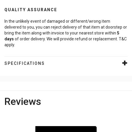
QUALITY ASSURANCE
In the unlikely event of damaged or different/wrong item
delivered to you, you can reject delivery of that item at doorstep or
bring the item along with invoice to your nearest store within
5
days
of order delivery. We will provide refund or replacement. T&C
apply.
SPECIFICATIONS
Reviews