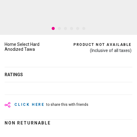
Home Select Hard
PRODUCT NOT AVAILABLE
Anodized Tawa
(Inclusive of all taxes)
RATINGS
CLICK HERE
to share this with friends
NON RETURNABLE