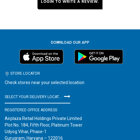
LOGIN TO WRITE A REVIEW.
DOWNLOAD OUR APP
STORE LOCATOR
Check stores near your selected location
SELECT YOUR DELIVERY LOCATION
REGISTERED OFFICE ADDRESS
Airplaza Retail Holdings Private Limited
Plot No. 184, Fifth Floor, Platinum Tower
Udyog Vihar, Phase-1
Gurugram, Haryana – 122016