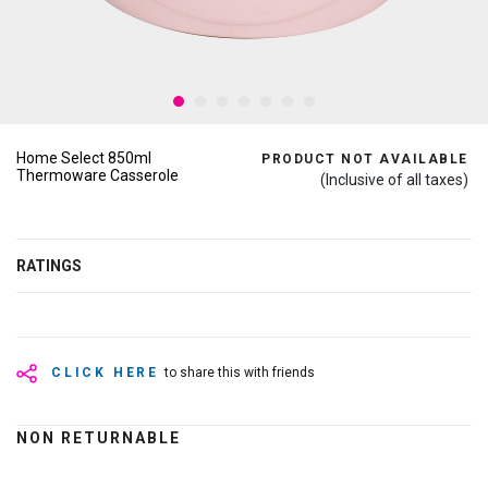
Home Select 850ml
PRODUCT NOT AVAILABLE
Thermoware Casserole
(Inclusive of all taxes)
RATINGS
CLICK HERE
to share this with friends
NON RETURNABLE