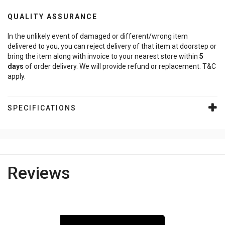
QUALITY ASSURANCE
In the unlikely event of damaged or different/wrong item
delivered to you, you can reject delivery of that item at doorstep or
bring the item along with invoice to your nearest store within
5
days
of order delivery. We will provide refund or replacement. T&C
apply.
SPECIFICATIONS
Reviews