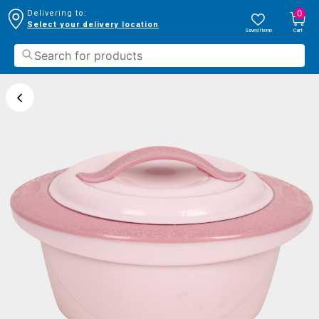
0
Delivering to:
Select your delivery location
Saved Items
Cart