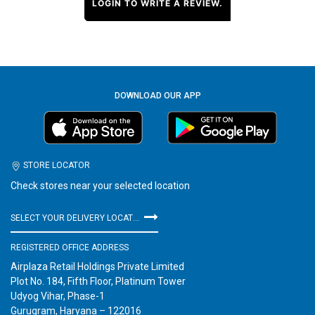
LOGIN TO WRITE A REVIEW.
DOWNLOAD OUR APP
STORE LOCATOR
Check stores near your selected location
SELECT YOUR DELIVERY LOCATION
REGISTERED OFFICE ADDRESS
Airplaza Retail Holdings Private Limited
Plot No. 184, Fifth Floor, Platinum Tower
Udyog Vihar, Phase-1
Gurugram, Haryana – 122016