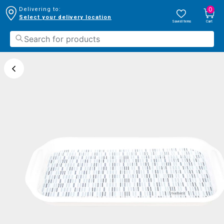
0
Delivering to:
Select your delivery location
Saved Items
Cart