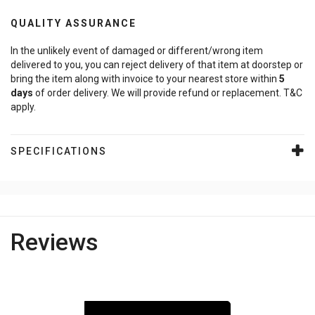
QUALITY ASSURANCE
In the unlikely event of damaged or different/wrong item
delivered to you, you can reject delivery of that item at doorstep or
bring the item along with invoice to your nearest store within
5
days
of order delivery. We will provide refund or replacement. T&C
apply.
SPECIFICATIONS
Reviews