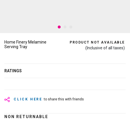
Home Finery Melamine
PRODUCT NOT AVAILABLE
Serving Tray
(Inclusive of all taxes)
RATINGS
CLICK HERE
to share this with friends
NON RETURNABLE