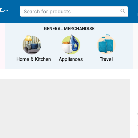
r delivery location
GENERAL MERCHANDISE
Home & Kitchen
Appliances
Travel