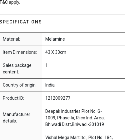
T&C apply.
SPECIFICATIONS
Material:
Melamine
Item Dimensions:
43 X 33cm
Sales package
1
content:
Country of origin:
India
Product ID:
1212009277
Deepak Industries Plot No. G-
Manufacturer
1009, Phase-Iii, Riico Ind. Area,
details:
Bhiwadi Distt,Bhiwadi-301019
Vishal Mega Mart ltd., Plot No. 184,