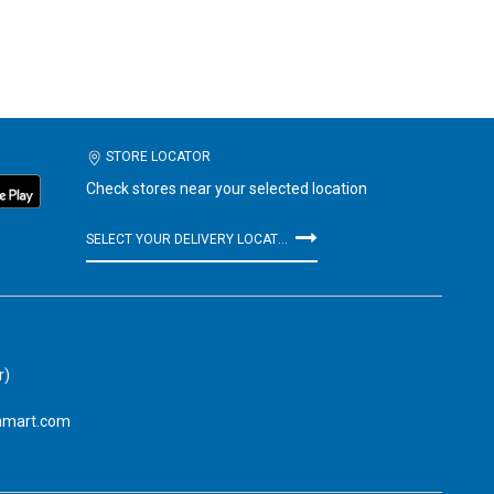
STORE LOCATOR
Check stores near your selected location
SELECT YOUR DELIVERY LOCATION
r)
amart.com