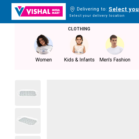
Select you
Delivering to:
Select your delivery location
CLOTHING
Women
Kids & Infants
Men's Fashion