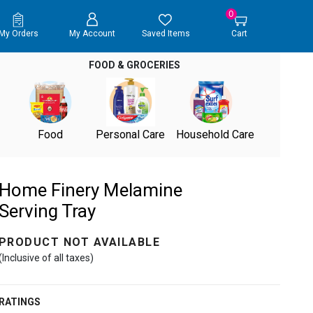
0
My Orders
My Account
Saved Items
Cart
FOOD & GROCERIES
Food
Personal Care
Household Care
Home Finery Melamine
Serving Tray
PRODUCT NOT AVAILABLE
(Inclusive of all taxes)
RATINGS