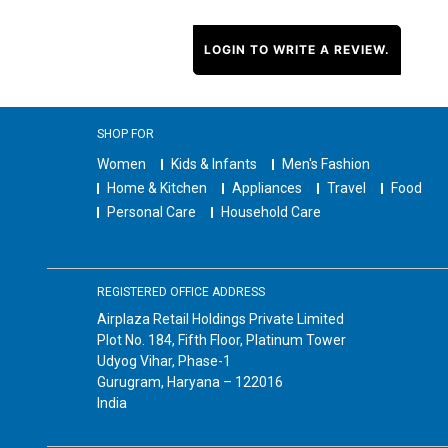
LOGIN TO WRITE A REVIEW.
SHOP FOR
Women
Kids & Infants
Men's Fashion
Home & Kitchen
Appliances
Travel
Food
Personal Care
Household Care
REGISTERED OFFICE ADDRESS
Airplaza Retail Holdings Private Limited
Plot No. 184, Fifth Floor, Platinum Tower
Udyog Vihar, Phase-1
Gurugram, Haryana – 122016
India