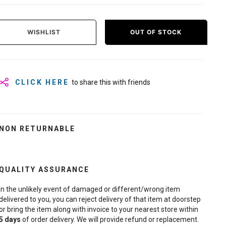
WISHLIST
OUT OF STOCK
CLICK HERE
to share this with friends
NON RETURNABLE
QUALITY ASSURANCE
In the unlikely event of damaged or different/wrong item
delivered to you, you can reject delivery of that item at doorstep
or bring the item along with invoice to your nearest store within
5
days
of order delivery. We will provide refund or replacement.