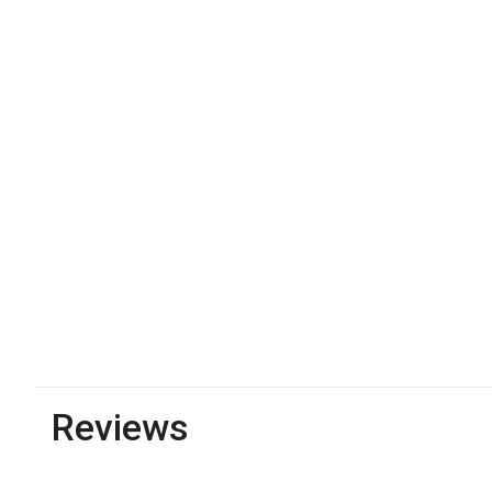
Reviews