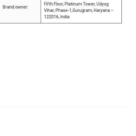
Fifth Floor, Platinum Tower, Udyog
Brand owner:
Vihar, Phase-1,Gurugram, Haryana –
122016, India