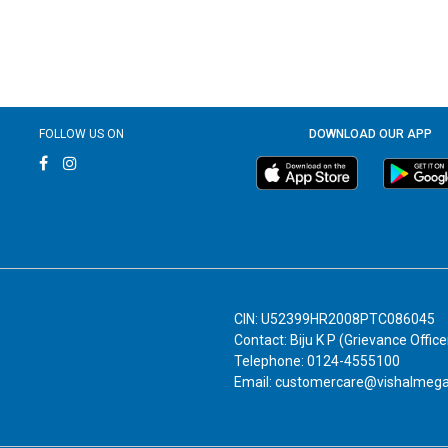
FOLLOW US ON
DOWNLOAD OUR APP
CIN: U52399HR2008PTC086045
Contact: Biju K P (Grievance Office
Telephone: 0124-4555100
Email: customercare@vishalmeg