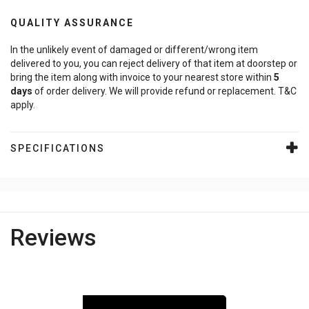
QUALITY ASSURANCE
In the unlikely event of damaged or different/wrong item
delivered to you, you can reject delivery of that item at doorstep or
bring the item along with invoice to your nearest store within
5
days
of order delivery. We will provide refund or replacement. T&C
apply.
SPECIFICATIONS
Reviews