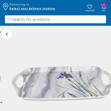
0
Delivering to:
Select your delivery location
Saved Items
Cart