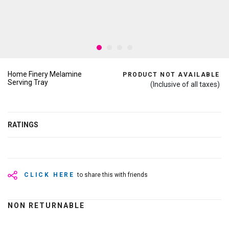
Home Finery Melamine
PRODUCT NOT AVAILABLE
Serving Tray
(Inclusive of all taxes)
RATINGS
CLICK HERE
to share this with friends
NON RETURNABLE