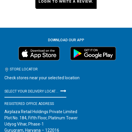
LOGIN TO WRITE A REVIEW.
DOWNLOAD OUR APP
STORE LOCATOR
Check stores near your selected location
SELECT YOUR DELIVERY LOCATION
REGISTERED OFFICE ADDRESS
Airplaza Retail Holdings Private Limited
Plot No. 184, Fifth Floor, Platinum Tower
Udyog Vihar, Phase-1
Gurugram, Haryana – 122016