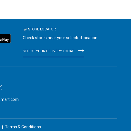
STORE LOCATOR
Check stores near your selected location
SELECT YOUR DELIVERY LOCATION
r)
amart.com
Terms & Conditions