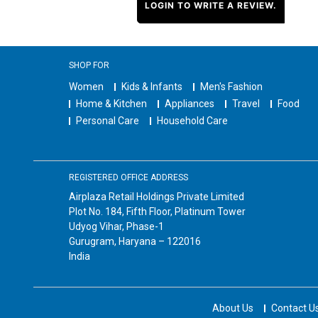
LOGIN TO WRITE A REVIEW.
SHOP FOR
Women
Kids & Infants
Men's Fashion
Home & Kitchen
Appliances
Travel
Food
Personal Care
Household Care
REGISTERED OFFICE ADDRESS
Airplaza Retail Holdings Private Limited
Plot No. 184, Fifth Floor, Platinum Tower
Udyog Vihar, Phase-1
Gurugram, Haryana – 122016
India
About Us
Contact U