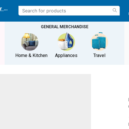
r delivery location
GENERAL MERCHANDISE
Home & Kitchen
Appliances
Travel