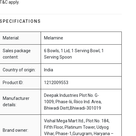
T&C apply.
SPECIFICATIONS
Material:
Melamine
Sales package
6 Bowls, 1 Lid, 1 Serving Bowl, 1
content:
Serving Spoon
Country of origin:
India
Product ID:
1212009553
Deepak Industries Plot No. G-
Manufacturer
1009, Phase-Iii, Riico Ind. Area,
details:
Bhiwadi Distt,Bhiwadi-301019
Vishal Mega Mart ltd., Plot No. 184,
Fifth Floor, Platinum Tower, Udyog
Brand owner:
Vihar, Phase-1,Gurugram, Haryana –