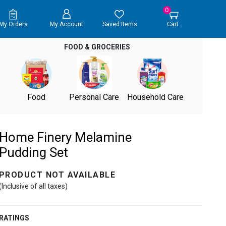
0
My Orders
My Account
Saved Items
Cart
FOOD & GROCERIES
Food
Personal Care
Household Care
Home Finery Melamine
Pudding Set
PRODUCT NOT AVAILABLE
(Inclusive of all taxes)
RATINGS