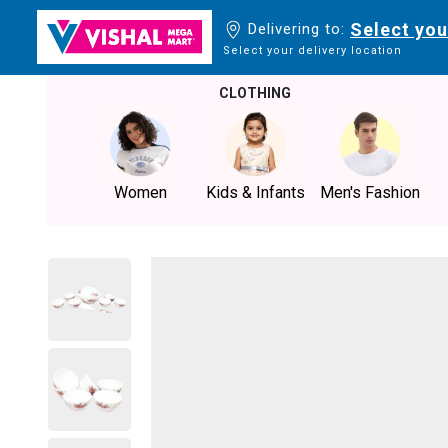
Select you
Delivering to:
Select your delivery location
CLOTHING
Women
Kids & Infants
Men's Fashion