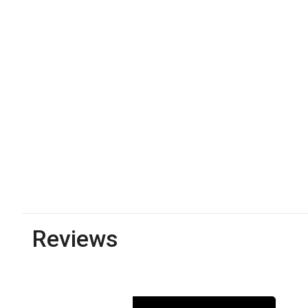
Reviews