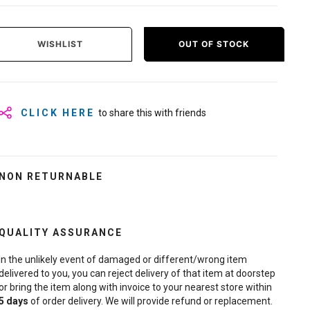
WISHLIST
OUT OF STOCK
CLICK HERE
to share this with friends
NON RETURNABLE
QUALITY ASSURANCE
In the unlikely event of damaged or different/wrong item
delivered to you, you can reject delivery of that item at doorstep
or bring the item along with invoice to your nearest store within
5
days
of order delivery. We will provide refund or replacement.