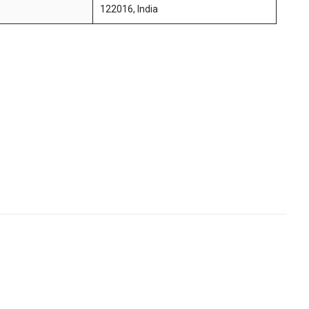
122016, India