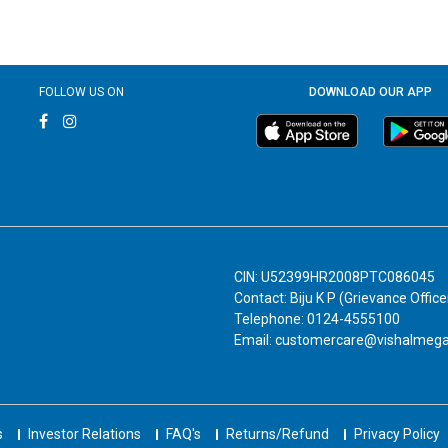
FOLLOW US ON
DOWNLOAD OUR APP
CIN: U52399HR2008PTC086045
Contact: Biju K P (Grievance Office
Telephone: 0124-4555100
Email: customercare@vishalmeg
s
Investor Relations
FAQ's
Returns/Refund
Privacy Policy