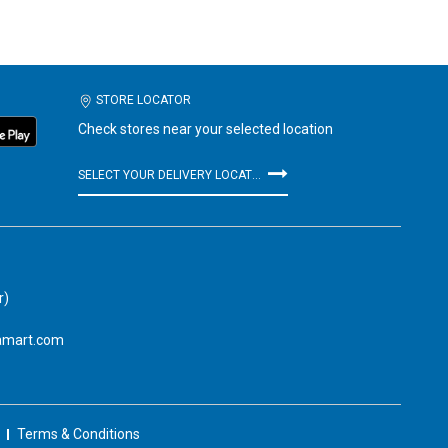
STORE LOCATOR
Check stores near your selected location
SELECT YOUR DELIVERY LOCATION
r)
amart.com
Terms & Conditions