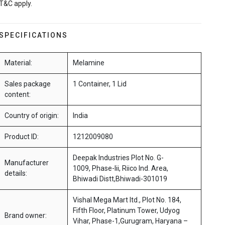
T&C apply.
SPECIFICATIONS
Material:
Melamine
Sales package
1 Container, 1 Lid
content:
Country of origin:
India
Product ID:
1212009080
Deepak Industries Plot No. G-
Manufacturer
1009, Phase-Iii, Riico Ind. Area,
details:
Bhiwadi Distt,Bhiwadi-301019
Vishal Mega Mart ltd., Plot No. 184,
Fifth Floor, Platinum Tower, Udyog
Brand owner:
Vihar, Phase-1,Gurugram, Haryana –