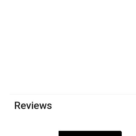
Reviews