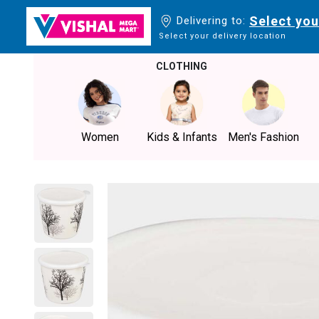
Select you
Delivering to:
Select your delivery location
CLOTHING
Women
Kids & Infants
Men's Fashion