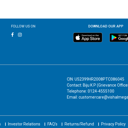
FOLLOW US ON
DOWNLOAD OUR APP
CIN: U52399HR2008PTC086045
Contact: Biju K P (Grievance Office
Telephone: 0124-4555100
Email: customercare@vishalmeg
s
Investor Relations
FAQ's
Returns/Refund
Privacy Policy