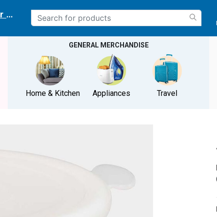
r delivery location
GENERAL MERCHANDISE
Home & Kitchen
Appliances
Travel