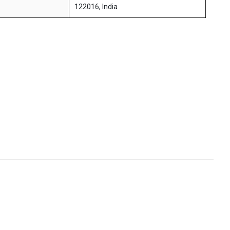
122016, India