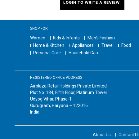
LOGIN TO WRITE A REVIEW.
SHOP FOR
Women
Kids & Infants
Men's Fashion
Home & Kitchen
Appliances
Travel
Food
Personal Care
Household Care
REGISTERED OFFICE ADDRESS
Airplaza Retail Holdings Private Limited
Plot No. 184, Fifth Floor, Platinum Tower
Udyog Vihar, Phase-1
Gurugram, Haryana – 122016
India
About Us
Contact U