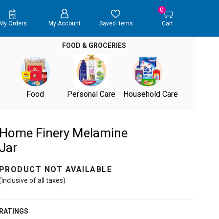
0
My Orders
My Account
Saved Items
Cart
FOOD & GROCERIES
Food
Personal Care
Household Care
Home Finery Melamine
Jar
PRODUCT NOT AVAILABLE
(Inclusive of all taxes)
RATINGS