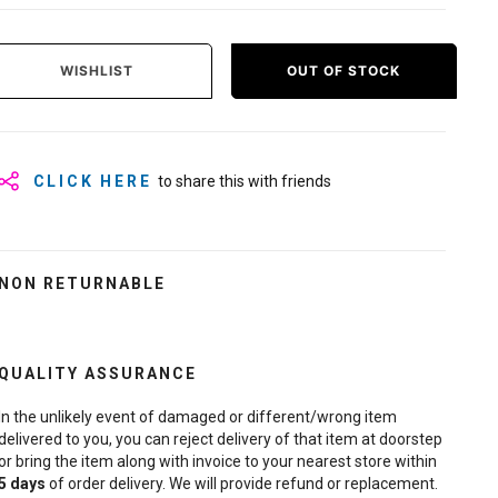
WISHLIST
OUT OF STOCK
CLICK HERE
to share this with friends
NON RETURNABLE
QUALITY ASSURANCE
In the unlikely event of damaged or different/wrong item
delivered to you, you can reject delivery of that item at doorstep
or bring the item along with invoice to your nearest store within
5
days
of order delivery. We will provide refund or replacement.