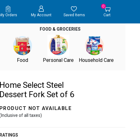
0
My Orders
My Account
Saved Items
Cart
FOOD & GROCERIES
Food
Personal Care
Household Care
Home Select Steel
Dessert Fork Set of 6
PRODUCT NOT AVAILABLE
(Inclusive of all taxes)
RATINGS