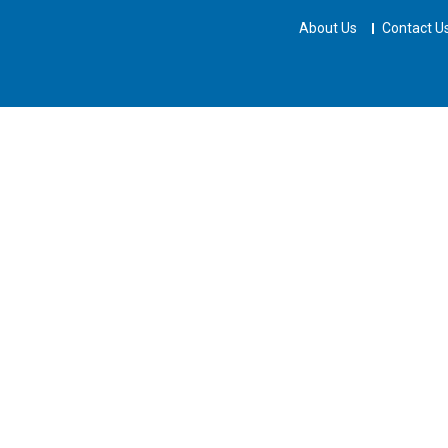
About Us
Contact U