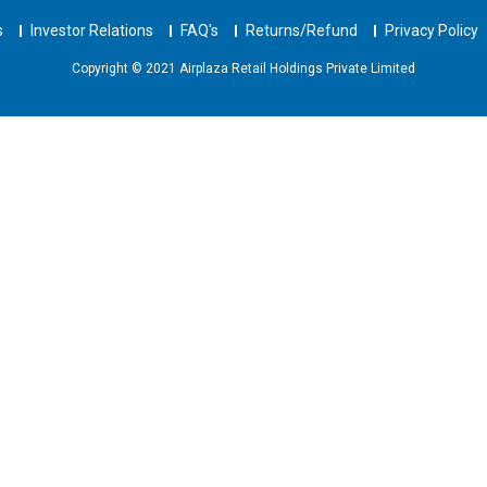
s
Investor Relations
FAQ's
Returns/Refund
Privacy Policy
Copyright © 2021 Airplaza Retail Holdings Private Limited