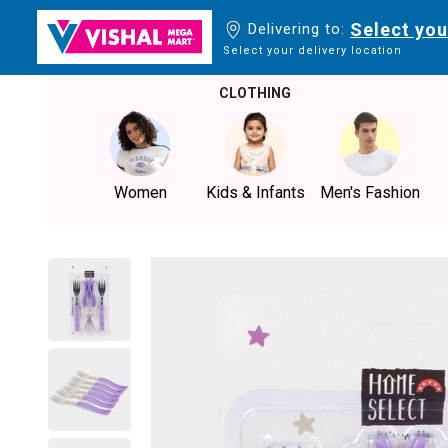
Select you
Delivering to:
Select your delivery location
CLOTHING
Women
Kids & Infants
Men's Fashion