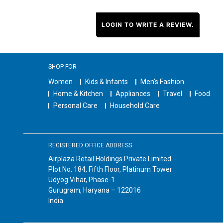
LOGIN TO WRITE A REVIEW.
SHOP FOR
Women
Kids & Infants
Men's Fashion
Home & Kitchen
Appliances
Travel
Food
Personal Care
Household Care
REGISTERED OFFICE ADDRESS
Airplaza Retail Holdings Private Limited
Plot No. 184, Fifth Floor, Platinum Tower
Udyog Vihar, Phase-1
Gurugram, Haryana – 122016
India