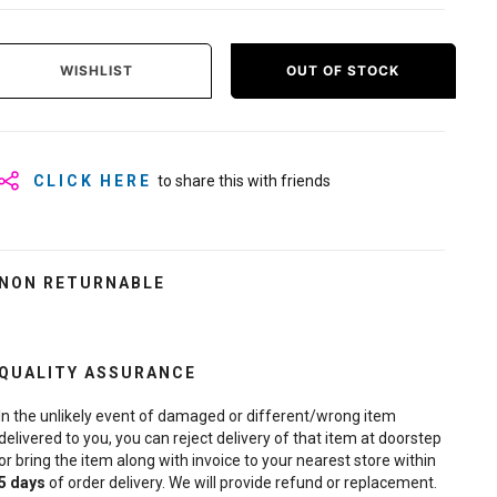
WISHLIST
OUT OF STOCK
CLICK HERE
to share this with friends
NON RETURNABLE
QUALITY ASSURANCE
In the unlikely event of damaged or different/wrong item
delivered to you, you can reject delivery of that item at doorstep
or bring the item along with invoice to your nearest store within
5
days
of order delivery. We will provide refund or replacement.