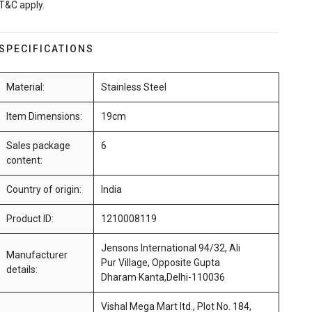
T&C apply.
SPECIFICATIONS
Material:
Stainless Steel
Item Dimensions:
19cm
Sales package
6
content:
Country of origin:
India
Product ID:
1210008119
Jensons International 94/32, Ali
Manufacturer
Pur Village, Opposite Gupta
details:
Dharam Kanta,Delhi-110036
Vishal Mega Mart ltd., Plot No. 184,