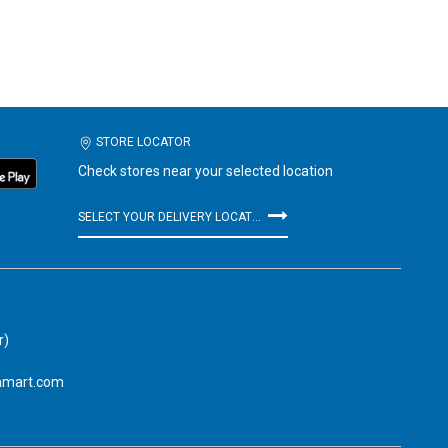
STORE LOCATOR
Check stores near your selected location
SELECT YOUR DELIVERY LOCATION
r)
amart.com