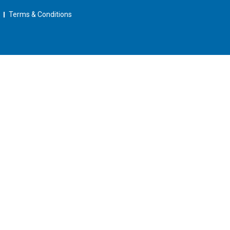
Terms & Conditions