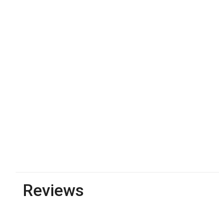
Reviews