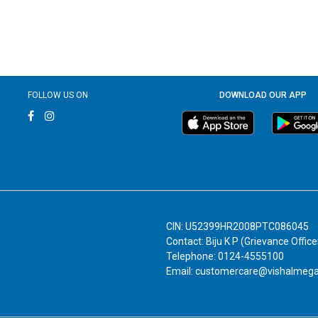
FOLLOW US ON
DOWNLOAD OUR APP
CIN: U52399HR2008PTC086045
Contact: Biju K P (Grievance Office
Telephone: 0124-4555100
Email: customercare@vishalmeg