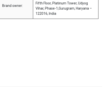
Fifth Floor, Platinum Tower, Udyog
Brand owner:
Vihar, Phase-1,Gurugram, Haryana –
122016, India