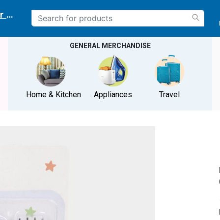
r delivery location
GENERAL MERCHANDISE
Home & Kitchen
Appliances
Travel