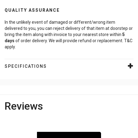
QUALITY ASSURANCE
In the unlikely event of damaged or different/wrong item
delivered to you, you can reject delivery of that item at doorstep or
bring the item along with invoice to your nearest store within
5
days
of order delivery. We will provide refund or replacement. T&C
apply.
SPECIFICATIONS
Reviews