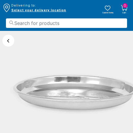
0
Delivering to:
Select your delivery location
Saved Items
Cart