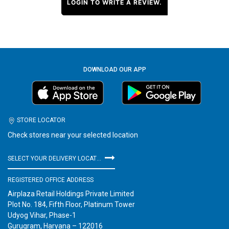
LOGIN TO WRITE A REVIEW.
DOWNLOAD OUR APP
STORE LOCATOR
Check stores near your selected location
SELECT YOUR DELIVERY LOCATION
REGISTERED OFFICE ADDRESS
Airplaza Retail Holdings Private Limited
Plot No. 184, Fifth Floor, Platinum Tower
Udyog Vihar, Phase-1
Gurugram, Haryana – 122016