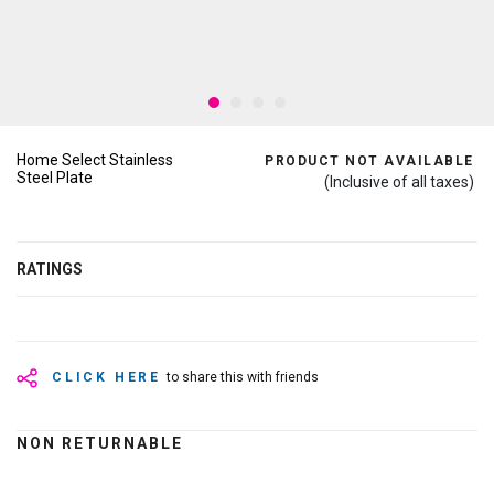
Home Select Stainless
PRODUCT NOT AVAILABLE
Steel Plate
(Inclusive of all taxes)
RATINGS
CLICK HERE
to share this with friends
NON RETURNABLE