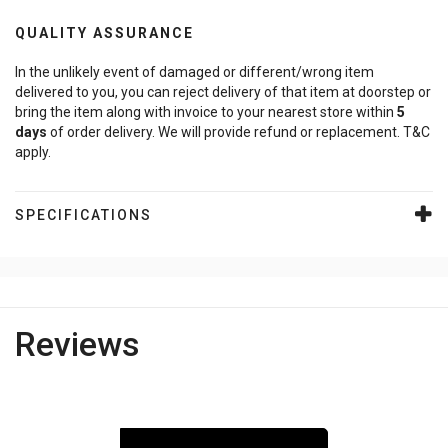
QUALITY ASSURANCE
In the unlikely event of damaged or different/wrong item
delivered to you, you can reject delivery of that item at doorstep or
bring the item along with invoice to your nearest store within
5
days
of order delivery. We will provide refund or replacement. T&C
apply.
SPECIFICATIONS
Reviews