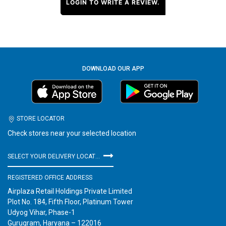
LOGIN TO WRITE A REVIEW.
DOWNLOAD OUR APP
STORE LOCATOR
Check stores near your selected location
SELECT YOUR DELIVERY LOCATION
REGISTERED OFFICE ADDRESS
Airplaza Retail Holdings Private Limited
Plot No. 184, Fifth Floor, Platinum Tower
Udyog Vihar, Phase-1
Gurugram, Haryana – 122016