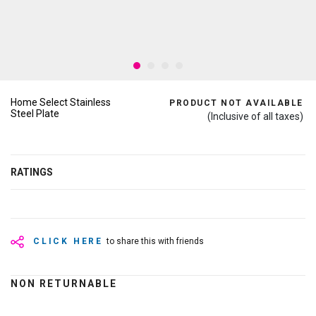
Home Select Stainless
PRODUCT NOT AVAILABLE
Steel Plate
(Inclusive of all taxes)
RATINGS
CLICK HERE
to share this with friends
NON RETURNABLE