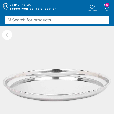
0
Delivering to:
Select your delivery location
Saved Items
Cart