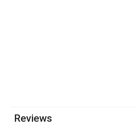
Reviews