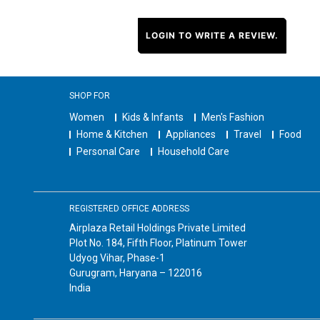
LOGIN TO WRITE A REVIEW.
SHOP FOR
Women
Kids & Infants
Men's Fashion
Home & Kitchen
Appliances
Travel
Food
Personal Care
Household Care
REGISTERED OFFICE ADDRESS
Airplaza Retail Holdings Private Limited
Plot No. 184, Fifth Floor, Platinum Tower
Udyog Vihar, Phase-1
Gurugram, Haryana – 122016
India