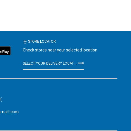
STORE LOCATOR
Check stores near your selected location
SELECT YOUR DELIVERY LOCATION
r)
amart.com