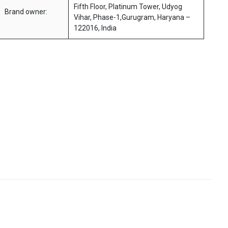
Fifth Floor, Platinum Tower, Udyog
Brand owner:
Vihar, Phase-1,Gurugram, Haryana –
122016, India