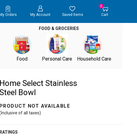
0
My Orders
My Account
Saved Items
Cart
FOOD & GROCERIES
Food
Personal Care
Household Care
Home Select Stainless
Steel Bowl
PRODUCT NOT AVAILABLE
(Inclusive of all taxes)
RATINGS