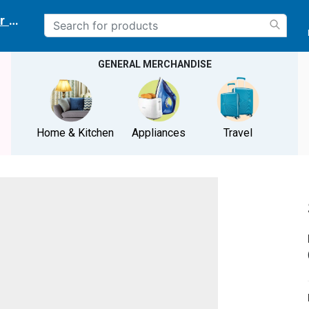
r delivery location
GENERAL MERCHANDISE
Home & Kitchen
Appliances
Travel