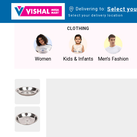
Select you
Delivering to:
Select your delivery location
CLOTHING
Women
Kids & Infants
Men's Fashion