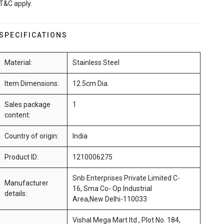
T&C apply.
SPECIFICATIONS
Material:
Stainless Steel
Item Dimensions:
12.5cm Dia.
Sales package
1
content:
Country of origin:
India
Product ID:
1210006275
Snb Enterprises Private Limited C-
Manufacturer
16, Sma Co- Op Industrial
details:
Area,New Delhi-110033
Vishal Mega Mart ltd., Plot No. 184,