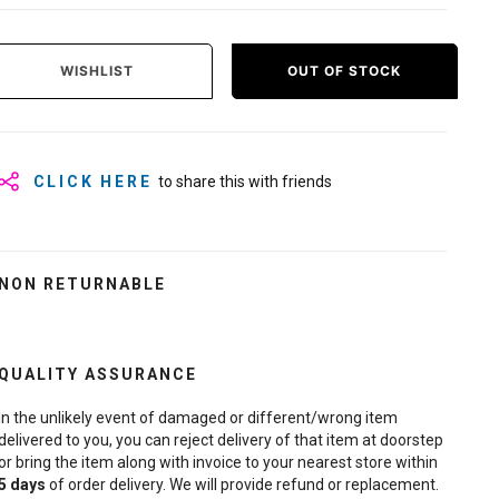
WISHLIST
OUT OF STOCK
CLICK HERE
to share this with friends
NON RETURNABLE
QUALITY ASSURANCE
In the unlikely event of damaged or different/wrong item
delivered to you, you can reject delivery of that item at doorstep
or bring the item along with invoice to your nearest store within
5
days
of order delivery. We will provide refund or replacement.