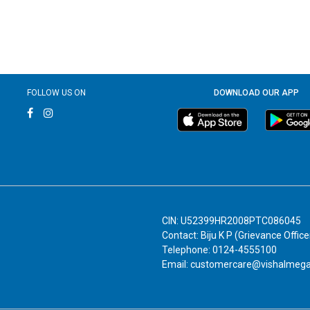
FOLLOW US ON
DOWNLOAD OUR APP
CIN: U52399HR2008PTC086045
Contact: Biju K P (Grievance Office
Telephone: 0124-4555100
Email: customercare@vishalmeg