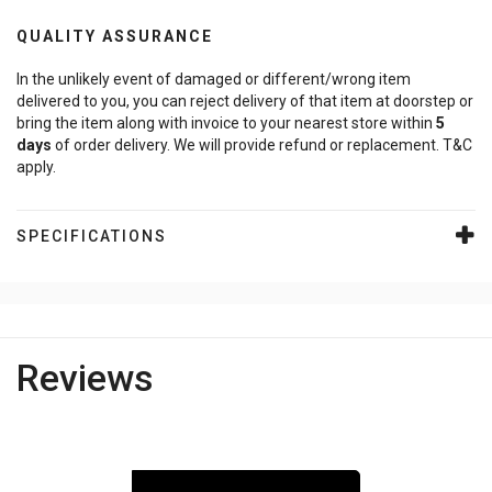
QUALITY ASSURANCE
In the unlikely event of damaged or different/wrong item
delivered to you, you can reject delivery of that item at doorstep or
bring the item along with invoice to your nearest store within
5
days
of order delivery. We will provide refund or replacement. T&C
apply.
SPECIFICATIONS
Reviews