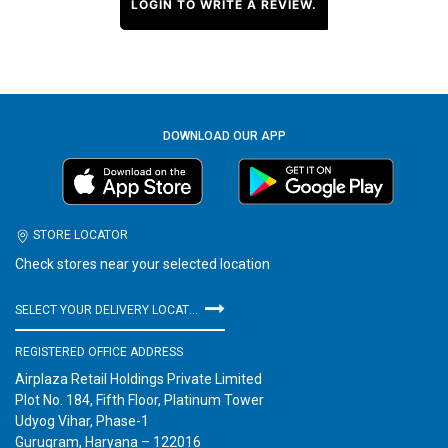
LOGIN TO WRITE A REVIEW.
DOWNLOAD OUR APP
STORE LOCATOR
Check stores near your selected location
SELECT YOUR DELIVERY LOCATION
REGISTERED OFFICE ADDRESS
Airplaza Retail Holdings Private Limited
Plot No. 184, Fifth Floor, Platinum Tower
Udyog Vihar, Phase-1
Gurugram, Haryana – 122016