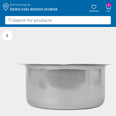
0
Delivering to:
Select your delivery location
Saved Items
Cart