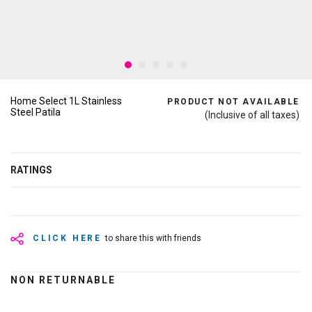
Home Select 1L Stainless
PRODUCT NOT AVAILABLE
Steel Patila
(Inclusive of all taxes)
RATINGS
CLICK HERE
to share this with friends
NON RETURNABLE