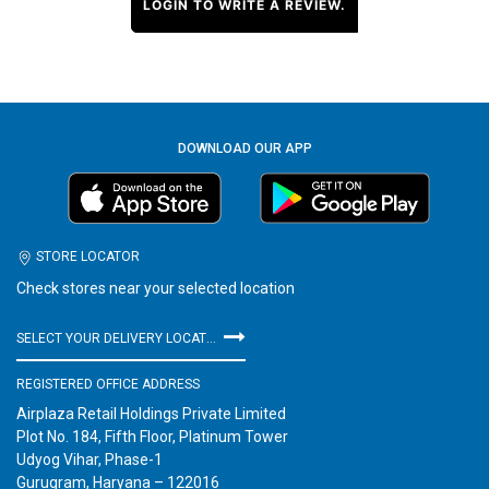
LOGIN TO WRITE A REVIEW.
DOWNLOAD OUR APP
STORE LOCATOR
Check stores near your selected location
SELECT YOUR DELIVERY LOCATION
REGISTERED OFFICE ADDRESS
Airplaza Retail Holdings Private Limited
Plot No. 184, Fifth Floor, Platinum Tower
Udyog Vihar, Phase-1
Gurugram, Haryana – 122016