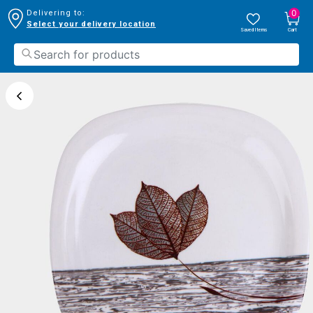
0
Delivering to:
Select your delivery location
Saved Items
Cart