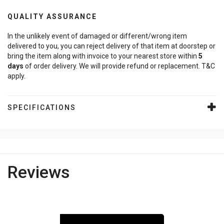
QUALITY ASSURANCE
In the unlikely event of damaged or different/wrong item
delivered to you, you can reject delivery of that item at doorstep or
bring the item along with invoice to your nearest store within
5
days
of order delivery. We will provide refund or replacement. T&C
apply.
SPECIFICATIONS
Reviews