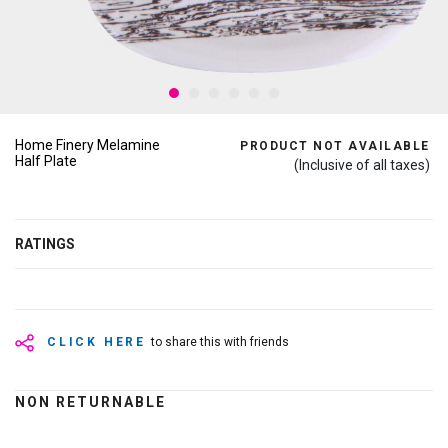
Home Finery Melamine
PRODUCT NOT AVAILABLE
Half Plate
(Inclusive of all taxes)
RATINGS
CLICK HERE
to share this with friends
NON RETURNABLE