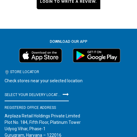
LOGIN TO WRITE A REVIEW.
DOWNLOAD OUR APP
STORE LOCATOR
Check stores near your selected location
SELECT YOUR DELIVERY LOCATION
REGISTERED OFFICE ADDRESS
Airplaza Retail Holdings Private Limited
Plot No. 184, Fifth Floor, Platinum Tower
Udyog Vihar, Phase-1
Gurugram, Haryana – 122016