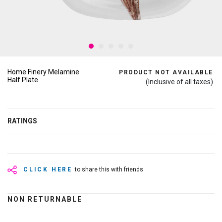
Home Finery Melamine
PRODUCT NOT AVAILABLE
Half Plate
(Inclusive of all taxes)
RATINGS
CLICK HERE
to share this with friends
NON RETURNABLE