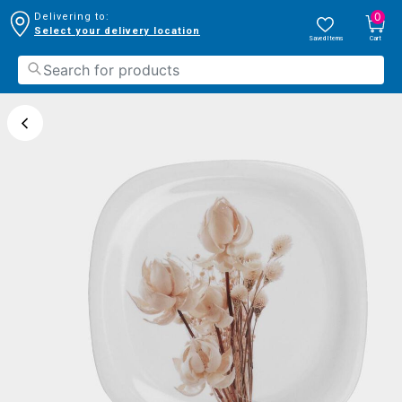
0
Delivering to:
Select your delivery location
Saved Items
Cart