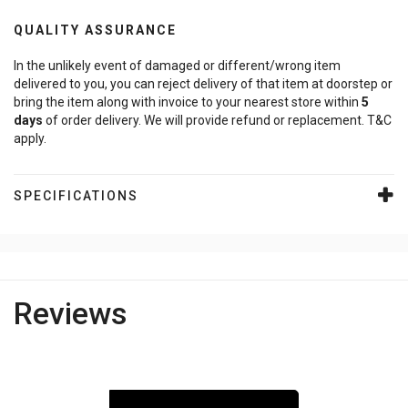
QUALITY ASSURANCE
In the unlikely event of damaged or different/wrong item
delivered to you, you can reject delivery of that item at doorstep or
bring the item along with invoice to your nearest store within
5
days
of order delivery. We will provide refund or replacement. T&C
apply.
SPECIFICATIONS
Reviews