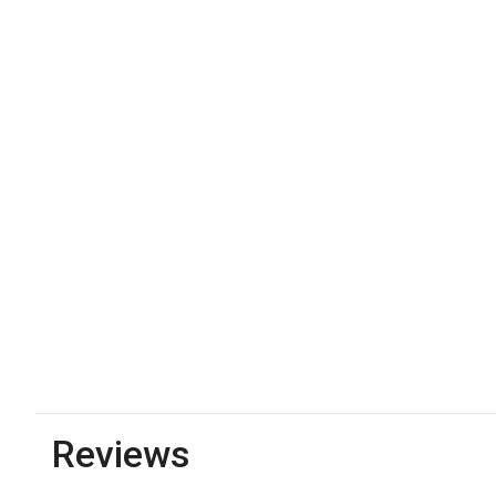
Reviews