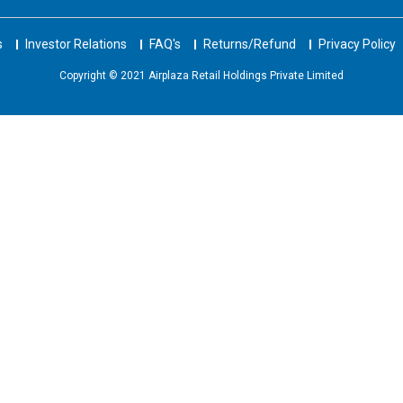
s
Investor Relations
FAQ's
Returns/Refund
Privacy Policy
Copyright © 2021 Airplaza Retail Holdings Private Limited