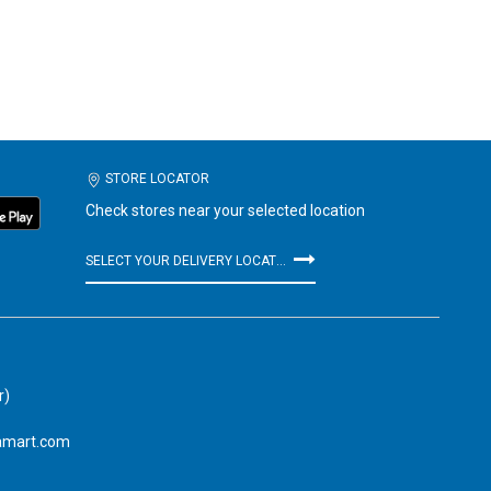
STORE LOCATOR
Check stores near your selected location
SELECT YOUR DELIVERY LOCATION
r)
amart.com