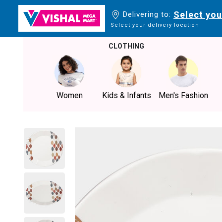
Select you
Delivering to:
Select your delivery location
CLOTHING
Women
Kids & Infants
Men's Fashion