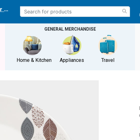
r delivery location
GENERAL MERCHANDISE
Home & Kitchen
Appliances
Travel