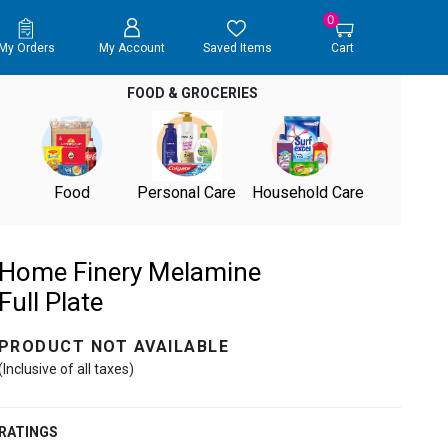
0
My Orders
My Account
Saved Items
Cart
FOOD & GROCERIES
Food
Personal Care
Household Care
Home Finery Melamine
Full Plate
PRODUCT NOT AVAILABLE
(Inclusive of all taxes)
RATINGS