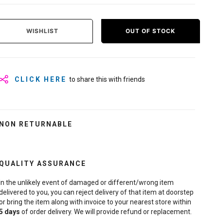
WISHLIST
OUT OF STOCK
CLICK HERE
to share this with friends
NON RETURNABLE
QUALITY ASSURANCE
In the unlikely event of damaged or different/wrong item
delivered to you, you can reject delivery of that item at doorstep
or bring the item along with invoice to your nearest store within
5
days
of order delivery. We will provide refund or replacement.