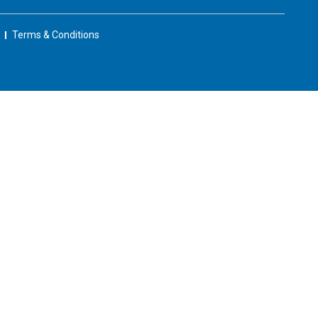
Terms & Conditions