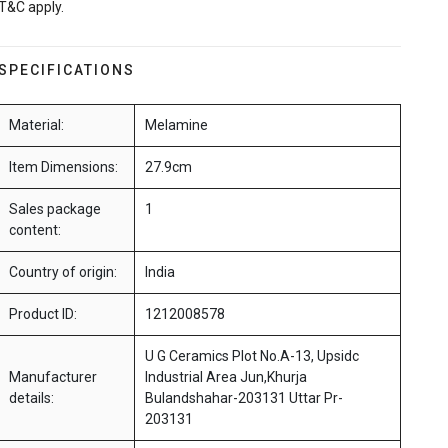
T&C apply.
SPECIFICATIONS
Material:
Melamine
Item Dimensions:
27.9cm
Sales package
1
content:
Country of origin:
India
Product ID:
1212008578
U G Ceramics Plot No.A-13, Upsidc
Manufacturer
Industrial Area Jun,Khurja
details:
Bulandshahar-203131 Uttar Pr-
203131