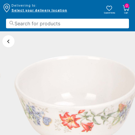
0
Delivering to:
Select your delivery location
Saved Items
Cart