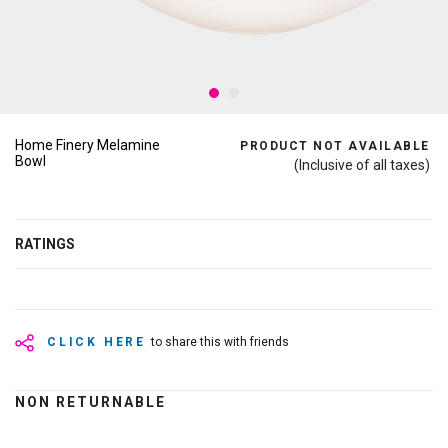
Home Finery Melamine
PRODUCT NOT AVAILABLE
Bowl
(Inclusive of all taxes)
RATINGS
CLICK HERE
to share this with friends
NON RETURNABLE