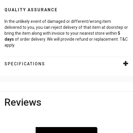
QUALITY ASSURANCE
In the unlikely event of damaged or different/wrong item
delivered to you, you can reject delivery of that item at doorstep or
bring the item along with invoice to your nearest store within
5
days
of order delivery. We will provide refund or replacement. T&C
apply.
SPECIFICATIONS
Reviews