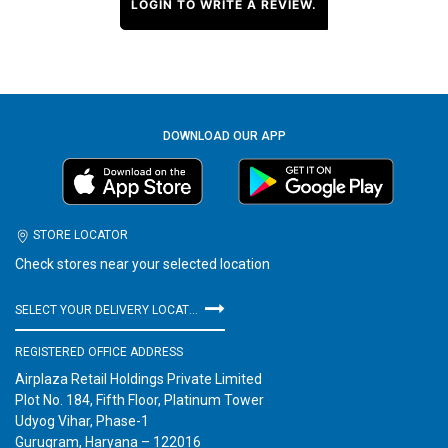
LOGIN TO WRITE A REVIEW.
DOWNLOAD OUR APP
STORE LOCATOR
Check stores near your selected location
SELECT YOUR DELIVERY LOCATION
REGISTERED OFFICE ADDRESS
Airplaza Retail Holdings Private Limited
Plot No. 184, Fifth Floor, Platinum Tower
Udyog Vihar, Phase-1
Gurugram, Haryana – 122016