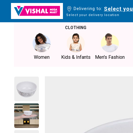
Select you
Delivering to:
Select your delivery location
CLOTHING
Women
Kids & Infants
Men's Fashion