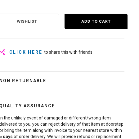
WISHLIST
ADD TO CART
CLICK HERE
to share this with friends
NON RETURNABLE
QUALITY ASSURANCE
In the unlikely event of damaged or different/wrong item
delivered to you, you can reject delivery of that item at doorstep
or bring the item along with invoice to your nearest store within
5
days
of order delivery. We will provide refund or replacement.