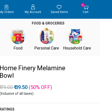
0
My Orders
My Account
Saved Items
Cart
FOOD & GROCERIES
Food
Personal Care
Household Care
Home Finery Melamine
Bowl
Price reduced from
to
₹ 79.00
₹ 39.50
(50%
OFF
)
(Inclusive of all taxes)
RATINGS