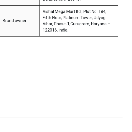
Vishal Mega Mart ltd., Plot No. 184,
Fifth Floor, Platinum Tower, Udyog
Brand owner:
Vihar, Phase-1,Gurugram, Haryana –
122016, India