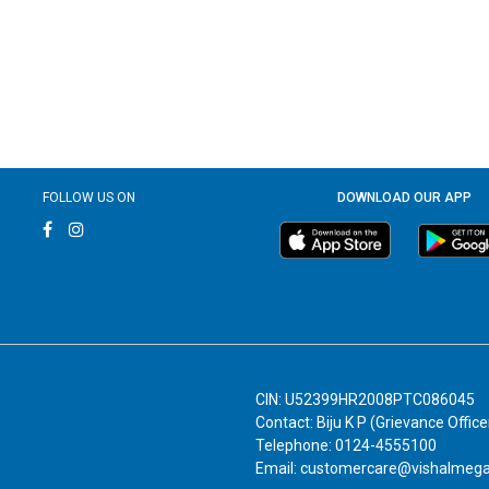
FOLLOW US ON
DOWNLOAD OUR APP
CIN: U52399HR2008PTC086045
Contact: Biju K P (Grievance Office
Telephone: 0124-4555100
Email: customercare@vishalmeg