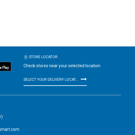
STORE LOCATOR
Check stores near your selected location
SELECT YOUR DELIVERY LOCATION
r)
amart.com