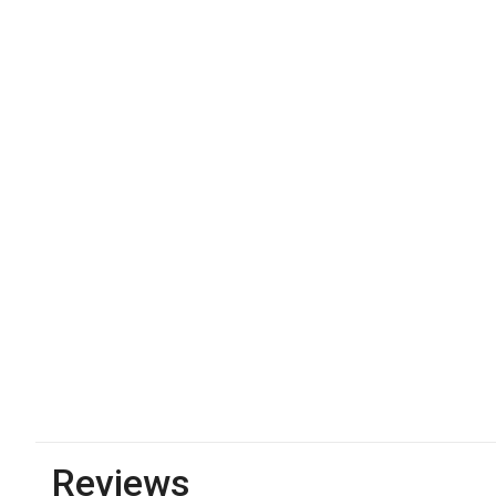
Reviews