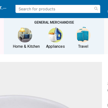
r delivery location
GENERAL MERCHANDISE
Home & Kitchen
Appliances
Travel