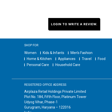
LOGIN TO WRITE A REVIEW.
SHOP FOR
Women
Kids & Infants
Men's Fashion
Home & Kitchen
Appliances
Travel
Food
Personal Care
Household Care
REGISTERED OFFICE ADDRESS
Airplaza Retail Holdings Private Limited
Plot No. 184, Fifth Floor, Platinum Tower
Udyog Vihar, Phase-1
Gurugram, Haryana – 122016