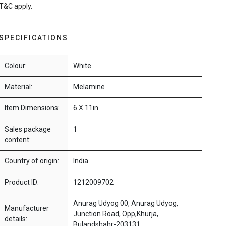
T&C apply.
SPECIFICATIONS
Colour:
White
Material:
Melamine
Item Dimensions:
6 X 11in
Sales package
1
content:
Country of origin:
India
Product ID:
1212009702
Anurag Udyog 00, Anurag Udyog,
Manufacturer
Junction Road, Opp,Khurja,
details:
Bulandshahr-203131