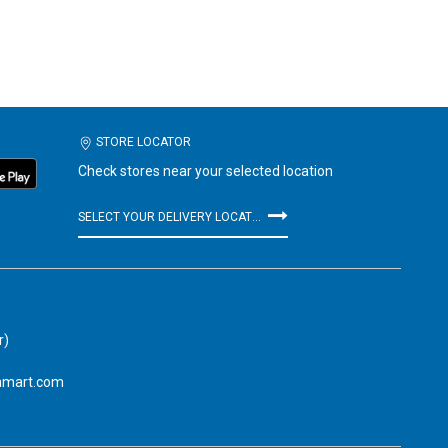
STORE LOCATOR
Check stores near your selected location
SELECT YOUR DELIVERY LOCATION
r)
amart.com