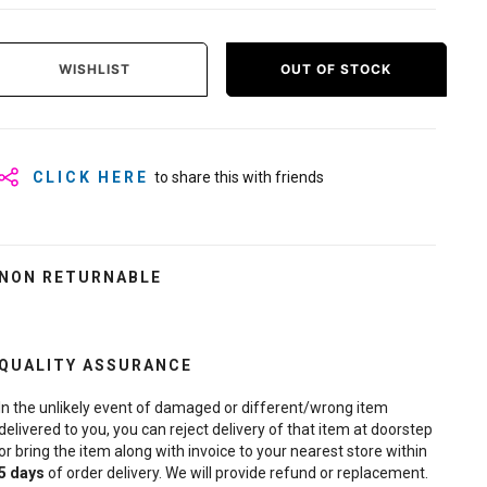
WISHLIST
OUT OF STOCK
CLICK HERE
to share this with friends
NON RETURNABLE
QUALITY ASSURANCE
In the unlikely event of damaged or different/wrong item
delivered to you, you can reject delivery of that item at doorstep
or bring the item along with invoice to your nearest store within
5
days
of order delivery. We will provide refund or replacement.