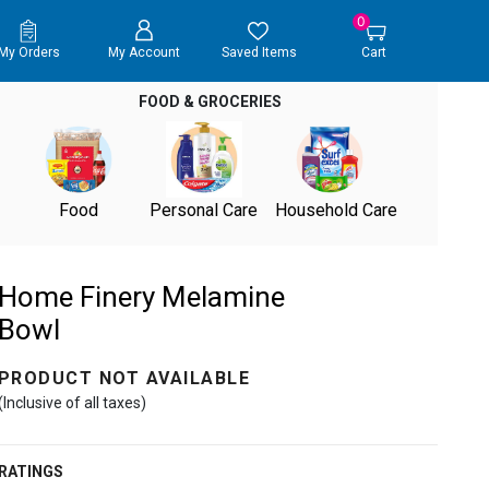
0
My Orders
My Account
Saved Items
Cart
FOOD & GROCERIES
Food
Personal Care
Household Care
Home Finery Melamine
Bowl
PRODUCT NOT AVAILABLE
(Inclusive of all taxes)
RATINGS