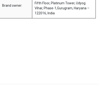
Fifth Floor, Platinum Tower, Udyog
Brand owner:
Vihar, Phase-1,Gurugram, Haryana –
122016, India