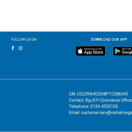
FOLLOW US ON
DOWNLOAD OUR APP
CIN: U52399HR2008PTC086045
Contact: Biju K P (Grievance Office
Telephone: 0124-4555100
Email: customercare@vishalmeg