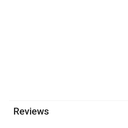
Reviews