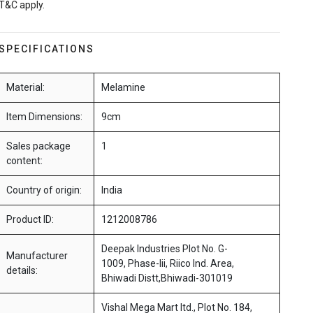
T&C apply.
SPECIFICATIONS
Material:
Melamine
Item Dimensions:
9cm
Sales package
1
content:
Country of origin:
India
Product ID:
1212008786
Deepak Industries Plot No. G-
Manufacturer
1009, Phase-Iii, Riico Ind. Area,
details:
Bhiwadi Distt,Bhiwadi-301019
Vishal Mega Mart ltd., Plot No. 184,