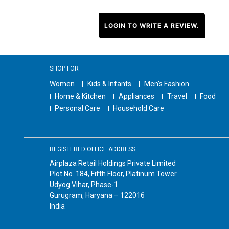
LOGIN TO WRITE A REVIEW.
SHOP FOR
Women
Kids & Infants
Men's Fashion
Home & Kitchen
Appliances
Travel
Food
Personal Care
Household Care
REGISTERED OFFICE ADDRESS
Airplaza Retail Holdings Private Limited
Plot No. 184, Fifth Floor, Platinum Tower
Udyog Vihar, Phase-1
Gurugram, Haryana – 122016
India