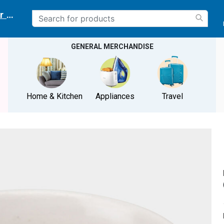
r delivery location
GENERAL MERCHANDISE
Home & Kitchen
Appliances
Travel