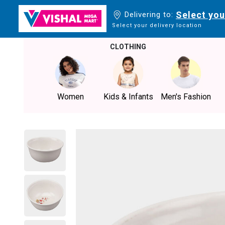
Select you
Delivering to:
Select your delivery location
CLOTHING
Women
Kids & Infants
Men's Fashion