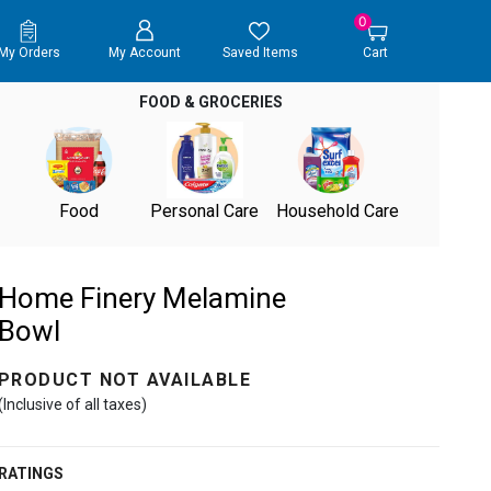
0
My Orders
My Account
Saved Items
Cart
FOOD & GROCERIES
Food
Personal Care
Household Care
Home Finery Melamine
Bowl
PRODUCT NOT AVAILABLE
(Inclusive of all taxes)
RATINGS