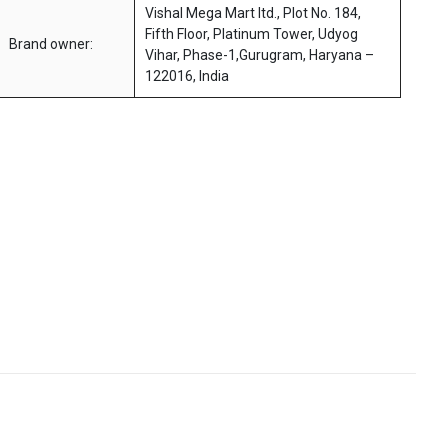
Vishal Mega Mart ltd., Plot No. 184,
Fifth Floor, Platinum Tower, Udyog
Brand owner:
Vihar, Phase-1,Gurugram, Haryana –
122016, India