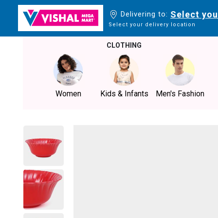
Select you
Delivering to:
Select your delivery location
CLOTHING
Women
Kids & Infants
Men's Fashion