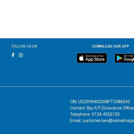
FOLLOW US ON
DOWNLOAD OUR APP
CIN: U52399HR2008PTC086045
Contact: Biju K P (Grievance Office
Telephone: 0124-4555100
Email: customercare@vishalmeg