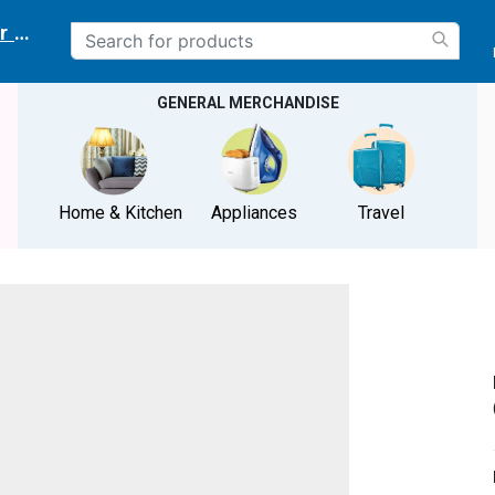
r delivery location
GENERAL MERCHANDISE
Home & Kitchen
Appliances
Travel