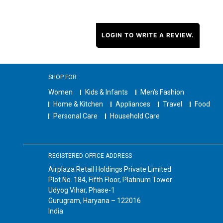
LOGIN TO WRITE A REVIEW.
SHOP FOR
Women
Kids & Infants
Men's Fashion
Home & Kitchen
Appliances
Travel
Food
Personal Care
Household Care
REGISTERED OFFICE ADDRESS
Airplaza Retail Holdings Private Limited
Plot No. 184, Fifth Floor, Platinum Tower
Udyog Vihar, Phase-1
Gurugram, Haryana – 122016
India