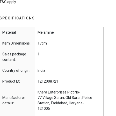
T&C apply.
SPECIFICATIONS
Material:
Melamine
Item Dimensions:
17cm
Sales package
1
content:
Country of origin:
India
Product ID:
1212008721
Khera Enterprises Plot No-
Manufacturer
77,Village Saran, Old Saran,Police
details:
Station, Faridabad, Haryana-
121005