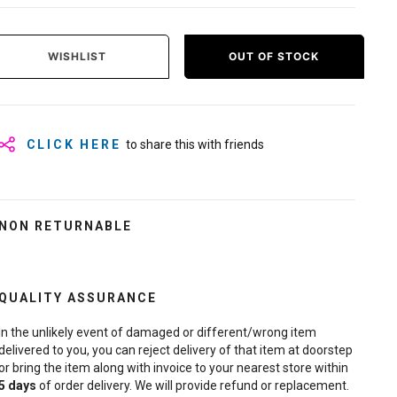
WISHLIST
OUT OF STOCK
CLICK HERE
to share this with friends
NON RETURNABLE
QUALITY ASSURANCE
In the unlikely event of damaged or different/wrong item
delivered to you, you can reject delivery of that item at doorstep
or bring the item along with invoice to your nearest store within
5
days
of order delivery. We will provide refund or replacement.