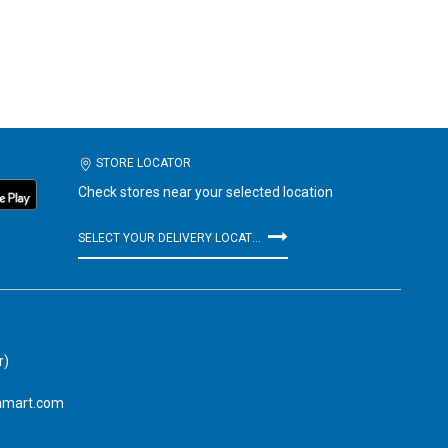
STORE LOCATOR
Check stores near your selected location
SELECT YOUR DELIVERY LOCATION
r)
amart.com