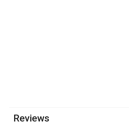
Reviews