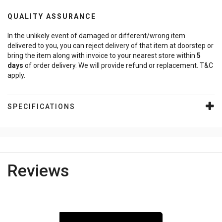
QUALITY ASSURANCE
In the unlikely event of damaged or different/wrong item
delivered to you, you can reject delivery of that item at doorstep or
bring the item along with invoice to your nearest store within
5
days
of order delivery. We will provide refund or replacement. T&C
apply.
SPECIFICATIONS
Reviews