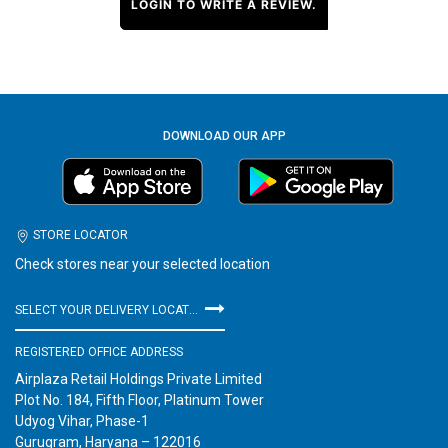
LOGIN TO WRITE A REVIEW.
DOWNLOAD OUR APP
STORE LOCATOR
Check stores near your selected location
SELECT YOUR DELIVERY LOCATION
REGISTERED OFFICE ADDRESS
Airplaza Retail Holdings Private Limited
Plot No. 184, Fifth Floor, Platinum Tower
Udyog Vihar, Phase-1
Gurugram, Haryana – 122016