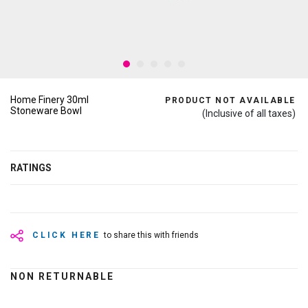
Home Finery 30ml
PRODUCT NOT AVAILABLE
Stoneware Bowl
(Inclusive of all taxes)
RATINGS
CLICK HERE
to share this with friends
NON RETURNABLE