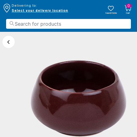
0
Delivering to:
Select your delivery location
Saved Items
Cart