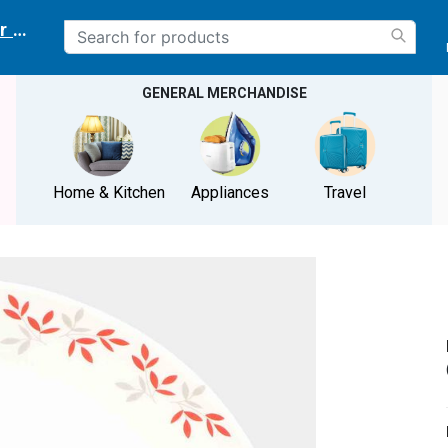
r delivery location
GENERAL MERCHANDISE
Home & Kitchen
Appliances
Travel