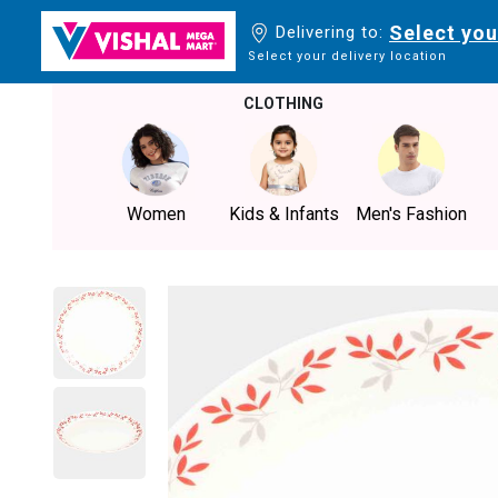
Select you
Delivering to:
Select your delivery location
CLOTHING
Women
Kids & Infants
Men's Fashion