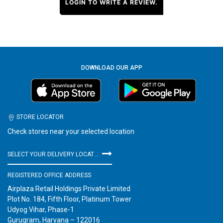
LOGIN TO WRITE A REVIEW.
DOWNLOAD OUR APP
STORE LOCATOR
Check stores near your selected location
SELECT YOUR DELIVERY LOCATION
REGISTERED OFFICE ADDRESS
Airplaza Retail Holdings Private Limited
Plot No. 184, Fifth Floor, Platinum Tower
Udyog Vihar, Phase-1
Gurugram, Haryana – 122016