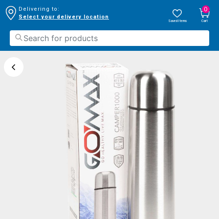
0
Delivering to:
Select your delivery location
Saved Items
Cart