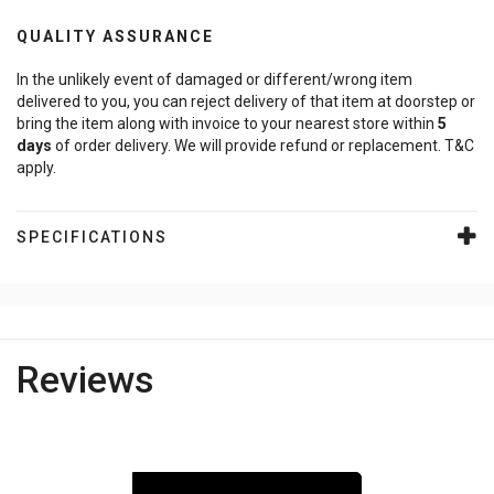
QUALITY ASSURANCE
In the unlikely event of damaged or different/wrong item
delivered to you, you can reject delivery of that item at doorstep or
bring the item along with invoice to your nearest store within
5
days
of order delivery. We will provide refund or replacement. T&C
apply.
SPECIFICATIONS
Reviews