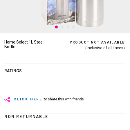
Home Select 1L Steel
PRODUCT NOT AVAILABLE
Bottle
(Inclusive of all taxes)
RATINGS
CLICK HERE
to share this with friends
NON RETURNABLE